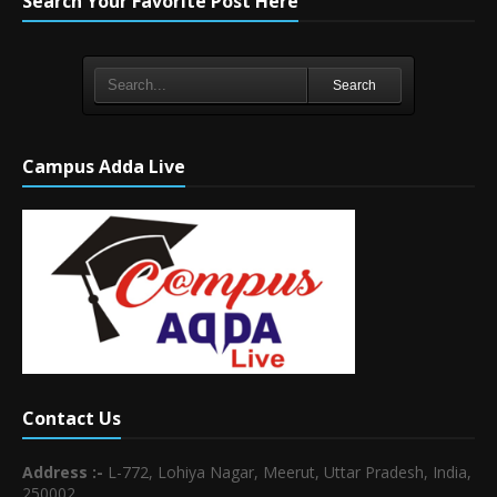
Search Your Favorite Post Here
Search
Campus Adda Live
Contact Us
Address :-
L-772, Lohiya Nagar, Meerut, Uttar Pradesh, India,
250002.