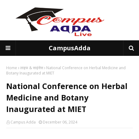
CampusAdda
Home
लाइफ & साइंसेस
National Conference on Herbal Medicine and
Botany Inaugurated at MIET
National Conference on Herbal
Medicine and Botany
Inaugurated at MIET
Campus Adda
December 06, 2024