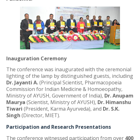
Inauguration Ceremony
The conference was inaugurated with the ceremonial
lighting of the lamp by distinguished guests, including
Dr. Jayanti A.
(Principal Scientist, Pharmacopoeia
Commission for Indian Medicine & Homoeopathy,
Ministry of AYUSH, Government of India),
Dr. Anupam
Maurya
(Scientist, Ministry of AYUSH),
Dr. Himanshu
Tiwari
(President, Karma Ayurveda), and
Dr. S.K.
Singh
(Director, MIET).
Participation and Research Presentations
The conference witnessed participation from over
400