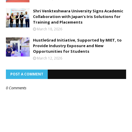
Shri Venkteshwara University Signs Academic
Collaboration with Japan’s Iris Solutions for
Training and Placements
March 18, 2026
HustleGrad Initiative, Supported by MIET, to
Provide Industry Exposure and New
Opportunities for Students
March 12, 2026
POST A COMMENT
0 Comments