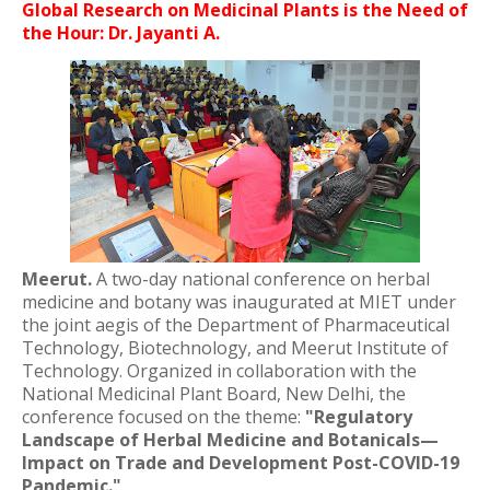
Global Research on Medicinal Plants is the Need of
the Hour: Dr. Jayanti A.
Meerut.
A two-day national conference on herbal
medicine and botany was inaugurated at MIET under
the joint aegis of the Department of Pharmaceutical
Technology, Biotechnology, and Meerut Institute of
Technology. Organized in collaboration with the
National Medicinal Plant Board, New Delhi, the
conference focused on the theme:
"Regulatory
Landscape of Herbal Medicine and Botanicals—
Impact on Trade and Development Post-COVID-19
Pandemic."