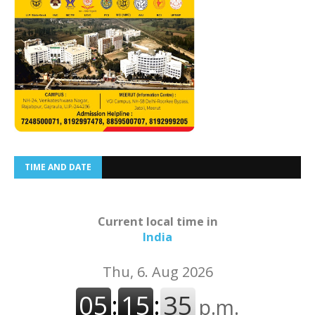
TIME AND DATE
Current local time in
India