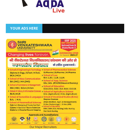
YOUR ADS HERE