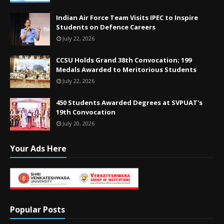
Indian Air Force Team Visits IPEC to Inspire
Students on Defence Careers
July 22, 2026
CCSU Holds Grand 38th Convocation; 199
Medals Awarded to Meritorious Students
July 22, 2026
450 Students Awarded Degrees at SVPUAT's
19th Convocation
July 20, 2026
Your Ads Here
Popular Posts