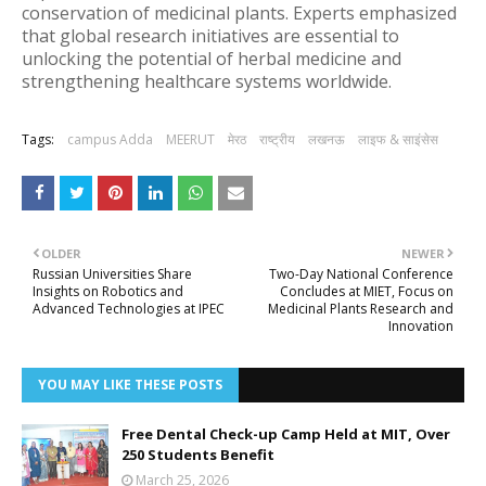
conservation of medicinal plants. Experts emphasized
that global research initiatives are essential to
unlocking the potential of herbal medicine and
strengthening healthcare systems worldwide.
Tags:
campus Adda
MEERUT
मेरठ
राष्ट्रीय
लखनऊ
लाइफ & साइंसेस
OLDER
NEWER
Russian Universities Share
Two-Day National Conference
Insights on Robotics and
Concludes at MIET, Focus on
Advanced Technologies at IPEC
Medicinal Plants Research and
Innovation
YOU MAY LIKE THESE POSTS
Free Dental Check-up Camp Held at MIT, Over
250 Students Benefit
March 25, 2026