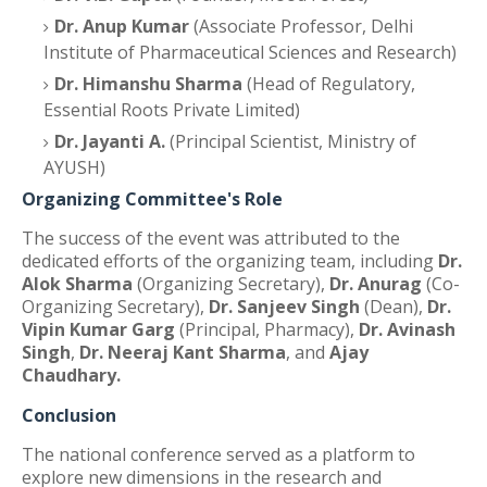
Dr. Anup Kumar
(Associate Professor, Delhi
Institute of Pharmaceutical Sciences and Research)
Dr. Himanshu Sharma
(Head of Regulatory,
Essential Roots Private Limited)
Dr. Jayanti A.
(Principal Scientist, Ministry of
AYUSH)
Organizing Committee's Role
The success of the event was attributed to the
dedicated efforts of the organizing team, including
Dr.
Alok Sharma
(Organizing Secretary),
Dr. Anurag
(Co-
Organizing Secretary),
Dr. Sanjeev Singh
(Dean),
Dr.
Vipin Kumar Garg
(Principal, Pharmacy),
Dr. Avinash
Singh
,
Dr. Neeraj Kant Sharma
, and
Ajay
Chaudhary.
Conclusion
The national conference served as a platform to
explore new dimensions in the research and