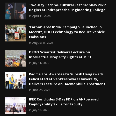
Two-Day Techno-Cultural Fest 'Udbhav 2025'
Begins at Indraprastha Engineering College
April 11, 2025
‘Carbon-Free India’ Campaign Launched in
Meerut, HHO Technology to Reduce Vehicle
Emissions
August 13, 2025
DRDO Scientist Delivers Lecture on
Intellectual Property Rights at MIET
July 11, 2026
Padma Shri Awardee Dr Suresh Hangawadi
Felicitated at Venkteshwara University,
Delivers Lecture on Haemophilia Treatment
June 25, 2026
IPEC Concludes 3-Day FDP on AI-Powered
Employability Skills for Faculty
July 10, 2026