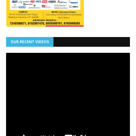
OUR RECENT VIDEOS