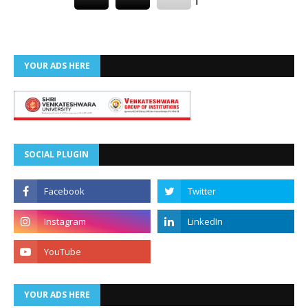
YOUR ADS HERE
SOCIAL PLUGIN
YOUR ADS HERE