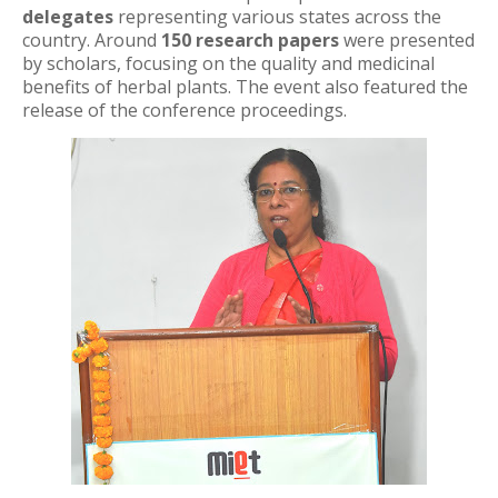
delegates
representing various states across the
country. Around
150 research papers
were presented
by scholars, focusing on the quality and medicinal
benefits of herbal plants. The event also featured the
release of the conference proceedings.