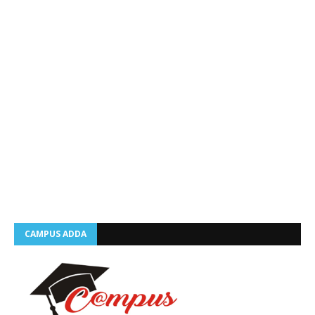
CAMPUS ADDA