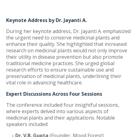
Keynote Address by Dr. Jayanti A.
During her keynote address, Dr. Jayanti A. emphasized
the urgent need to conserve medicinal plants and
enhance their quality. She highlighted that increased
research on medicinal plants would not only improve
their utility in disease prevention but also promote
traditional medicine practices. She urged global
research efforts to ensure sustainable use and
preservation of medicinal plants, underlining their
vital role in advancing healthcare.
Expert Discussions Across Four Sessions
The conference included four insightful sessions,
where experts delved into various aspects of
medicinal plants and their applications. Notable
speakers included:
Dr. V.B. Gupta
(Founder, Mood Forest)