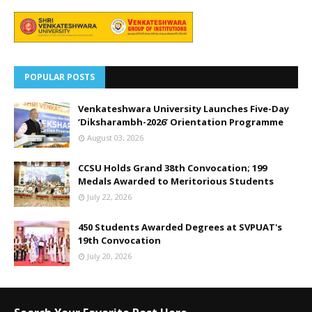
POPULAR POSTS
Venkateshwara University Launches Five-Day
‘Diksharambh-2026’ Orientation Programme
August 03, 2026
CCSU Holds Grand 38th Convocation; 199
Medals Awarded to Meritorious Students
July 22, 2026
450 Students Awarded Degrees at SVPUAT's
19th Convocation
July 20, 2026