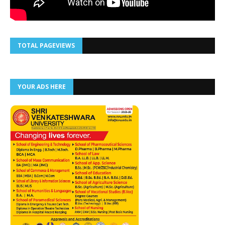
TOTAL PAGEVIEWS
YOUR ADS HERE