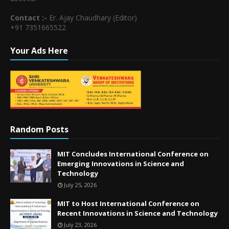
Contact :-
Er. Ajay Chaudhary (Editor)
+91 7351665522
Your Ads Here
Random Posts
MIT Concludes International Conference on
Emerging Innovations in Science and
Technology
July 25, 2026
MIT to Host International Conference on
Recent Innovations in Science and Technology
July 23, 2026