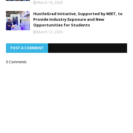
March 18, 2026
HustleGrad Initiative, Supported by MIET, to
Provide Industry Exposure and New
Opportunities for Students
March 12, 2026
POST A COMMENT
0 Comments