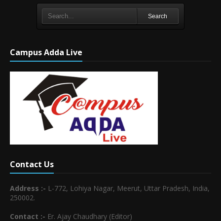
Search
Campus Adda Live
Contact Us
Address :-
L-772, Lohiya Nagar, Meerut, Uttar Pradesh, India,
250002.
Contact :-
Er. Ajay Chaudhary (Editor)