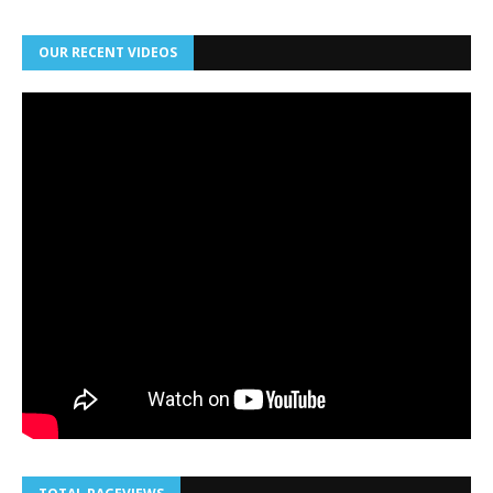
OUR RECENT VIDEOS