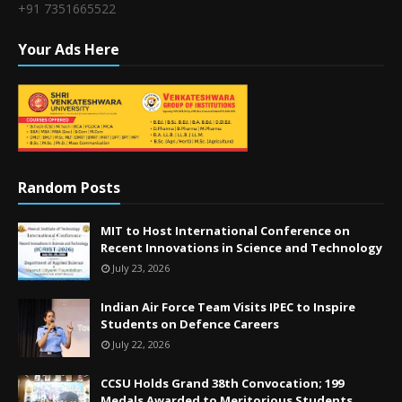
+91 7351665522
Your Ads Here
Random Posts
MIT to Host International Conference on
Recent Innovations in Science and Technology
July 23, 2026
Indian Air Force Team Visits IPEC to Inspire
Students on Defence Careers
July 22, 2026
CCSU Holds Grand 38th Convocation; 199
Medals Awarded to Meritorious Students