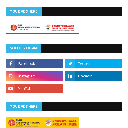
YOUR ADS HERE
SOCIAL PLUGIN
YOUR ADS HERE