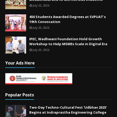
July 22, 2026
450 Students Awarded Degrees at SVPUAT's
19th Convocation
July 20, 2026
IPEC, Wadhwani Foundation Hold Growth
Workshop to Help MSMEs Scale in Digital Era
July 20, 2026
Your Ads Here
Popular Posts
Two-Day Techno-Cultural Fest 'Udbhav 2025'
Begins at Indraprastha Engineering College