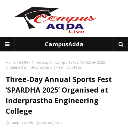
CampusAdda
Home
राष्ट्रीय
Three-Day Annual Sports Fest ‘SPARDHA 2025’
Organised at Inderprastha Engineering College
Three-Day Annual Sports Fest
‘SPARDHA 2025’ Organised at
Inderprastha Engineering
College
Campus Adda
April 08, 2025