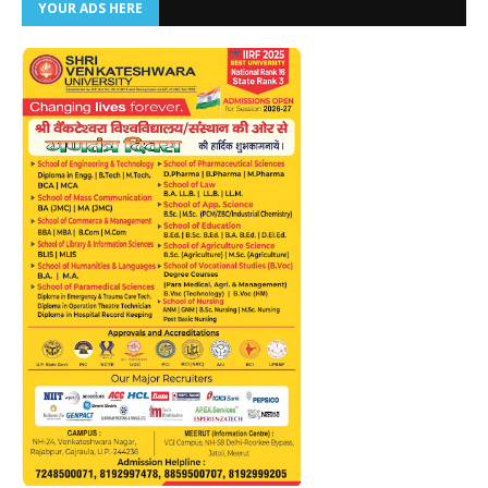
YOUR ADS HERE