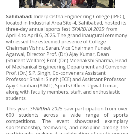
Sahibabad:
Inderprastha Engineering College (IPEC),
located in Industrial Area Site-4, Sahibabad, hosted its
three-day annual sports fest
‘SPARDHA 2025’
from
April 4 to April 6, 2025. The grand inaugural ceremony
witnessed the esteemed presence of College
Chairman Vishnu Saran, Vice Chairman Puneet
Agarwal, Director Prof. (Dr.) Ajay Kumar, Dean
(Student Welfare) Prof. (Dr.) Meenakshi Sharma, Head
of Mechanical Engineering Department and Convener
Prof. (Dr.) S.P. Singh, Co-conveners Assistant
Professor Shalini Singh (ECE) and Assistant Professor
Ajay Chauhan (AIML), Sports Officer Ujjwal Tomar,
along with faculty members, staff, and enthusiastic
students.
This year,
SPARDHA 2025
saw participation from over
600 students across a wide range of sports
competitions. The event showcased exemplary
sportsmanship, teamwork, and discipline among the
participants, making it a celebration of youth energy