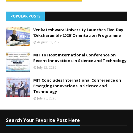
POPULAR POSTS
Venkateshwara University Launches Five-Day
‘Diksharambh-2026’ Orientation Programme
August 03, 2026
MIT to Host International Conference on
Recent Innovations in Science and Technology
July 23, 2026
MIT Concludes International Conference on
Emerging Innovations in Science and
Technology
July 25, 2026
Search Your Favorite Post Here