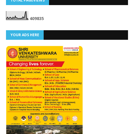
TOTAL PAGEVIEWS
4
0
9
8
3
5
YOUR ADS HERE