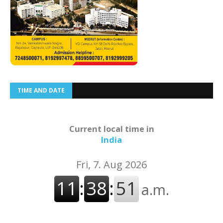
TIME AND DATE
Current local time in
India