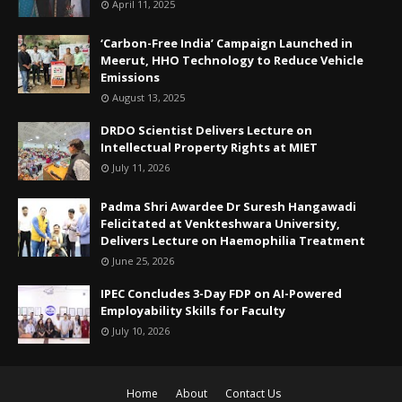
April 11, 2025
‘Carbon-Free India’ Campaign Launched in
Meerut, HHO Technology to Reduce Vehicle
Emissions
August 13, 2025
DRDO Scientist Delivers Lecture on
Intellectual Property Rights at MIET
July 11, 2026
Padma Shri Awardee Dr Suresh Hangawadi
Felicitated at Venkteshwara University,
Delivers Lecture on Haemophilia Treatment
June 25, 2026
IPEC Concludes 3-Day FDP on AI-Powered
Employability Skills for Faculty
July 10, 2026
Home
About
Contact Us