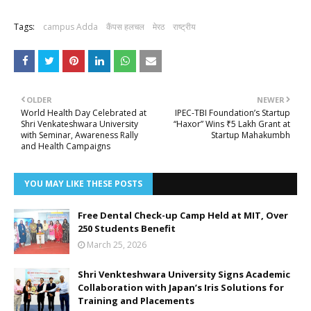
Tags:
campus Adda
कैंपस हलचल
मेरठ
राष्ट्रीय
OLDER
NEWER
World Health Day Celebrated at
IPEC-TBI Foundation’s Startup
Shri Venkateshwara University
“Haxor” Wins ₹5 Lakh Grant at
with Seminar, Awareness Rally
Startup Mahakumbh
and Health Campaigns
YOU MAY LIKE THESE POSTS
Free Dental Check-up Camp Held at MIT, Over
250 Students Benefit
March 25, 2026
Shri Venkteshwara University Signs Academic
Collaboration with Japan’s Iris Solutions for
Training and Placements