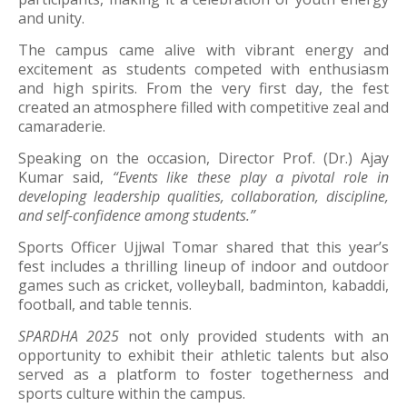
and unity.
The campus came alive with vibrant energy and
excitement as students competed with enthusiasm
and high spirits. From the very first day, the fest
created an atmosphere filled with competitive zeal and
camaraderie.
Speaking on the occasion, Director Prof. (Dr.) Ajay
Kumar said,
“Events like these play a pivotal role in
developing leadership qualities, collaboration, discipline,
and self-confidence among students.”
Sports Officer Ujjwal Tomar shared that this year’s
fest includes a thrilling lineup of indoor and outdoor
games such as cricket, volleyball, badminton, kabaddi,
football, and table tennis.
SPARDHA 2025
not only provided students with an
opportunity to exhibit their athletic talents but also
served as a platform to foster togetherness and
sports culture within the campus.