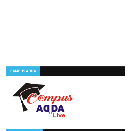
CAMPUS ADDA