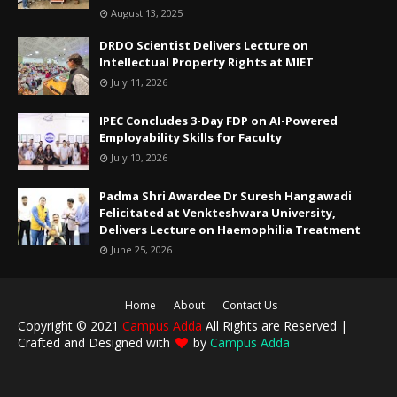
August 13, 2025
DRDO Scientist Delivers Lecture on
Intellectual Property Rights at MIET
July 11, 2026
IPEC Concludes 3-Day FDP on AI-Powered
Employability Skills for Faculty
July 10, 2026
Padma Shri Awardee Dr Suresh Hangawadi
Felicitated at Venkteshwara University,
Delivers Lecture on Haemophilia Treatment
June 25, 2026
Home
About
Contact Us
Copyright © 2021
Campus Adda
All Rights are Reserved |
Crafted and Designed with
by
Campus Adda