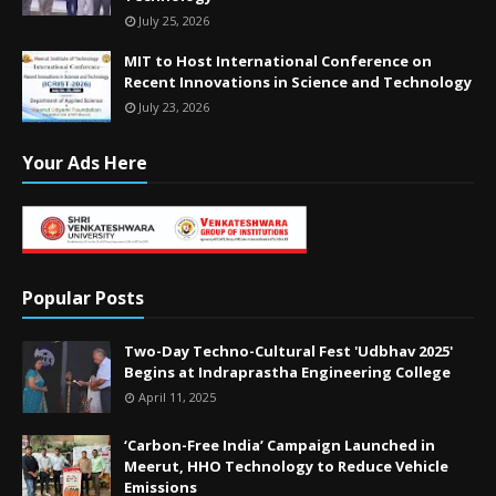
July 25, 2026
MIT to Host International Conference on
Recent Innovations in Science and Technology
July 23, 2026
Your Ads Here
Popular Posts
Two-Day Techno-Cultural Fest 'Udbhav 2025'
Begins at Indraprastha Engineering College
April 11, 2025
‘Carbon-Free India’ Campaign Launched in
Meerut, HHO Technology to Reduce Vehicle
Emissions