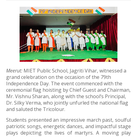
Meerut:
MIET Public School, Jagriti Vihar, witnessed a
grand celebration on the occasion of the 79th
Independence Day. The event commenced with the
ceremonial flag hoisting by Chief Guest and Chairman,
Mr. Vishnu Sharan, along with the school’s Principal,
Dr. Silky Verma, who jointly unfurled the national flag
and saluted the Tricolour.
Students presented an impressive march past, soulful
patriotic songs, energetic dances, and impactful stage
plays depicting the lives of martyrs. A moving play