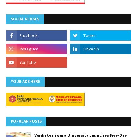
SOCIAL PLUGIN
YOUR ADS HERE
POPULAR POSTS
Venkateshwara University Launches Five-Day