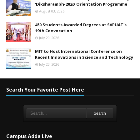
‘Diksharambh-2026’ Orientation Programme
August 03, 2026
450 Students Awarded Degrees at SVPUAT's
19th Convocation
July 20, 2026
MIT to Host International Conference on
Recent Innovations in Science and Technology
July 23, 2026
Search Your Favorite Post Here
Search
Campus Adda Live