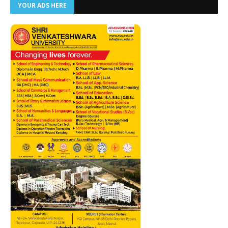
YOUR ADS HERE