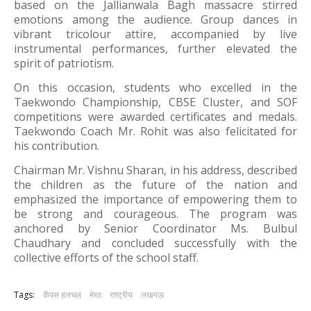
based on the Jallianwala Bagh massacre stirred
emotions among the audience. Group dances in
vibrant tricolour attire, accompanied by live
instrumental performances, further elevated the
spirit of patriotism.
On this occasion, students who excelled in the
Taekwondo Championship, CBSE Cluster, and SOF
competitions were awarded certificates and medals.
Taekwondo Coach Mr. Rohit was also felicitated for
his contribution.
Chairman Mr. Vishnu Sharan, in his address, described
the children as the future of the nation and
emphasized the importance of empowering them to
be strong and courageous. The program was
anchored by Senior Coordinator Ms. Bulbul
Chaudhary and concluded successfully with the
collective efforts of the school staff.
Tags:
कैंपस हलचल
मेरठ
राष्ट्रीय
लखनऊ