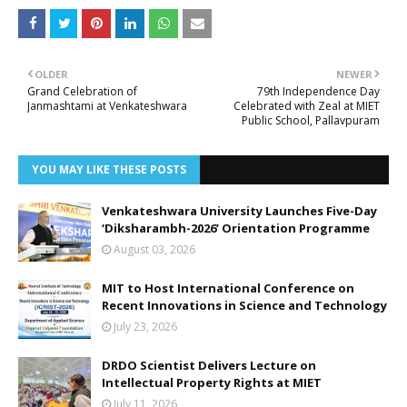
OLDER
NEWER
Grand Celebration of
79th Independence Day
Janmashtami at Venkateshwara
Celebrated with Zeal at MIET
Public School, Pallavpuram
YOU MAY LIKE THESE POSTS
Venkateshwara University Launches Five-Day
‘Diksharambh-2026’ Orientation Programme
August 03, 2026
MIT to Host International Conference on
Recent Innovations in Science and Technology
July 23, 2026
DRDO Scientist Delivers Lecture on
Intellectual Property Rights at MIET
July 11, 2026