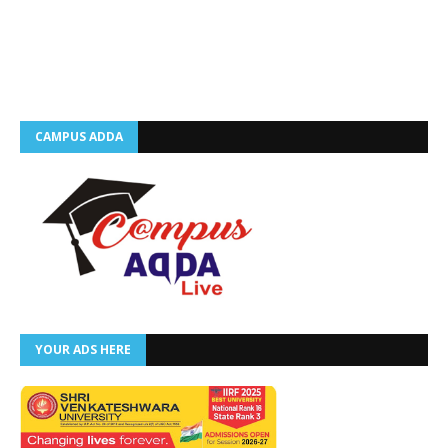
CAMPUS ADDA
YOUR ADS HERE