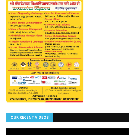
OUR RECENT VIDEOS