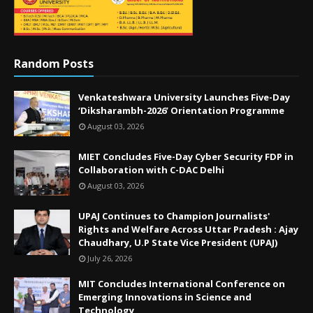
Random Posts
Venkateshwara University Launches Five-Day
‘Diksharambh-2026’ Orientation Programme
August 03, 2026
MIET Concludes Five-Day Cyber Security FDP in
Collaboration with C-DAC Delhi
August 03, 2026
UPAJ Continues to Champion Journalists'
Rights and Welfare Across Uttar Pradesh : Ajay
Chaudhary, U.P State Vice President (UPAJ)
July 26, 2026
MIT Concludes International Conference on
Emerging Innovations in Science and
Technology