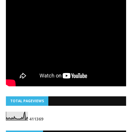
TOTAL PAGEVIEWS
4
1
1
3
6
9