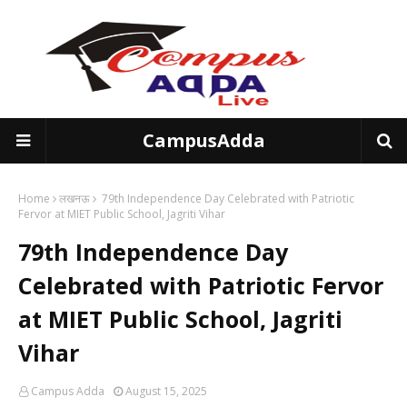
CampusAdda
Home
लखनऊ
79th Independence Day Celebrated with Patriotic
Fervor at MIET Public School, Jagriti Vihar
79th Independence Day
Celebrated with Patriotic Fervor
at MIET Public School, Jagriti
Vihar
Campus Adda
August 15, 2025