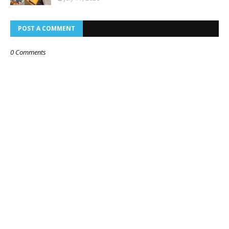
POST A COMMENT
0 Comments