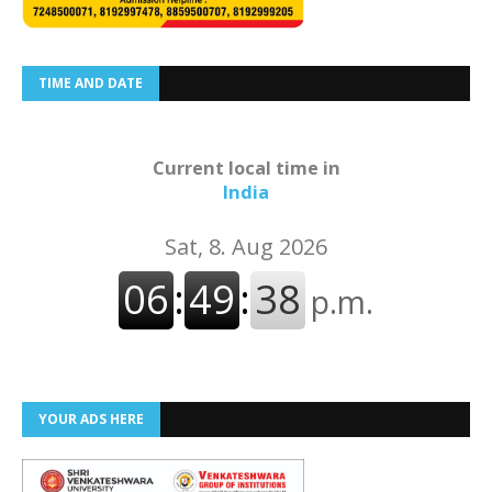
TIME AND DATE
Current local time in
India
YOUR ADS HERE