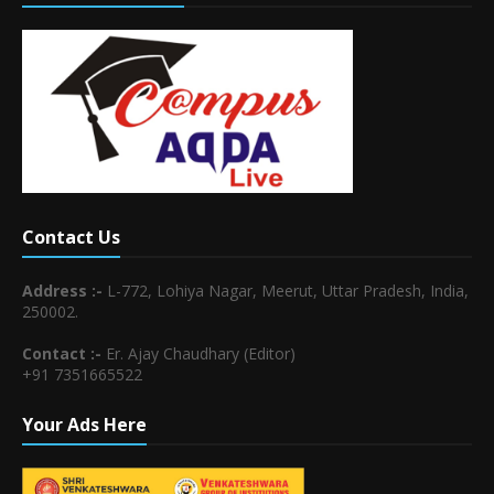
Contact Us
Address :-
L-772, Lohiya Nagar, Meerut, Uttar Pradesh, India,
250002.
Contact :-
Er. Ajay Chaudhary (Editor)
+91 7351665522
Your Ads Here