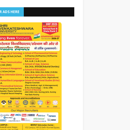
R ADS HERE