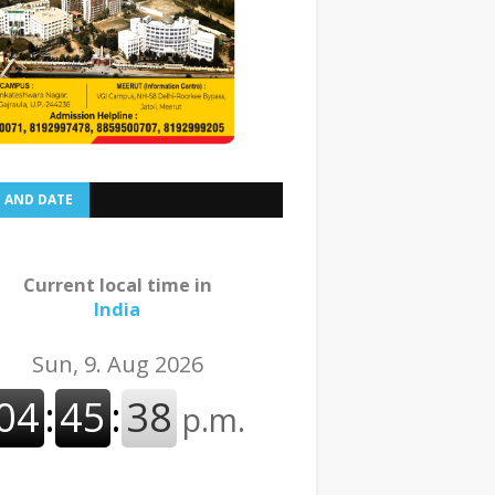
E AND DATE
Current local time in
India