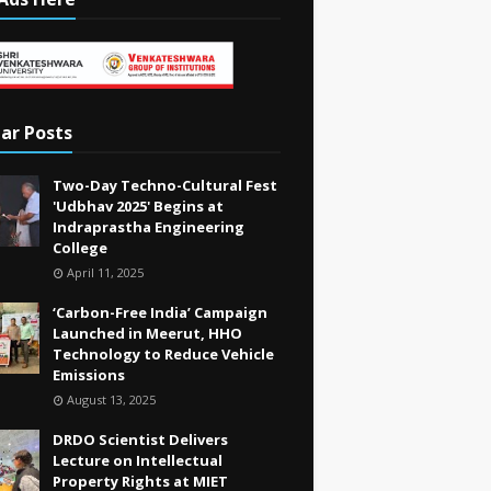
ar Posts
Two-Day Techno-Cultural Fest
'Udbhav 2025' Begins at
Indraprastha Engineering
College
April 11, 2025
‘Carbon-Free India’ Campaign
Launched in Meerut, HHO
Technology to Reduce Vehicle
Emissions
August 13, 2025
DRDO Scientist Delivers
Lecture on Intellectual
Property Rights at MIET