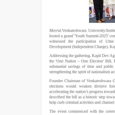
Meerut.
Venkateshwara University/Insti
hosted a grand 'Youth Summit-2025' cen
witnessed the participation of Utta
Development (Independent Charge), Kap
Addressing the gathering, Kapil Dev Aga
the 'One Nation – One Election' Bill. H
substantial savings of time and public
strengthening the spirit of nationalism ac
Founder Chairman of Venkateshwara Grou
elections would weaken divisive forc
accelerating the nation’s progress towa
described the bill as a historic step tow
help curb criminal activities and channe
The event commenced with the ceremon