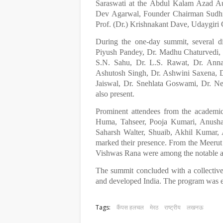
Saraswati at the Abdul Kalam Azad Au
Dev Agarwal, Founder Chairman Sudhir
Prof. (Dr.) Krishnakant Dave, Udaygi
During the one-day summit, several dis
Piyush Pandey, Dr. Madhu Chaturvedi, 
S.N. Sahu, Dr. L.S. Rawat, Dr. Ann
Ashutosh Singh, Dr. Ashwini Saxena, 
Jaiswal, Dr. Snehlata Goswami, Dr. Ne
also present.
Prominent attendees from the academi
Huma, Tahseer, Pooja Kumari, Anusha
Saharsh Walter, Shuaib, Akhil Kumar,
marked their presence. From the Meerut
Vishwas Rana were among the notable a
The summit concluded with a collective 
and developed India. The program was e
Tags:
कैंपस हलचल
मेरठ
राष्ट्रीय
लखनऊ