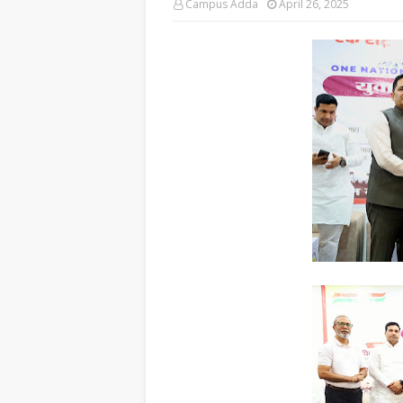
Campus Adda
April 26, 2025