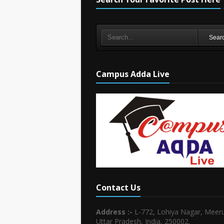
Sear
Campus Adda Live
Contact Us
Address :-
L-772, Lohiya Nagar, Meeru
Uttar Pradesh, India, 250002.