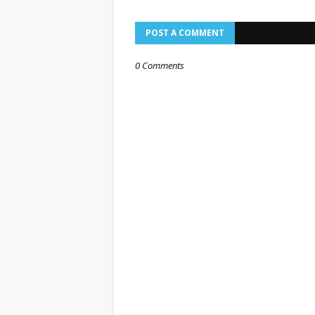
POST A COMMENT
0 Comments