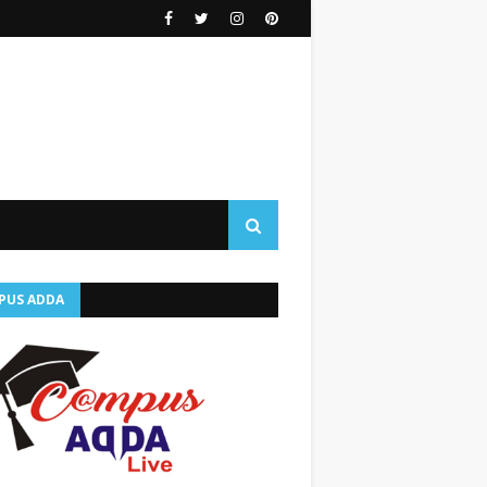
PUS ADDA