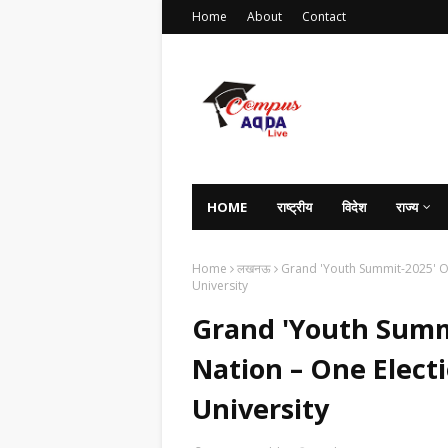
Home
About
Contact
HOME
राष्ट्रीय
विदेश
राज्य
Home
लखनऊ
Grand 'Youth Summit-2025' O
University
Grand 'Youth Summ
Nation – One Elect
University