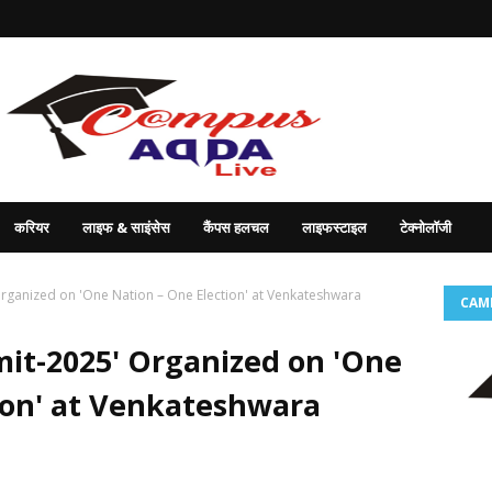
करियर
लाइफ & साइंसेस
कैंपस हलचल
लाइफस्टाइल
टेक्नोलॉजी
rganized on 'One Nation – One Election' at Venkateshwara
CAM
it-2025' Organized on 'One
ion' at Venkateshwara