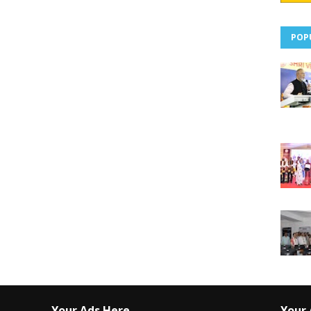
POP
Your Ads Here
Your 