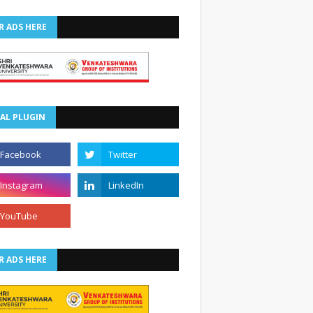
R ADS HERE
AL PLUGIN
R ADS HERE