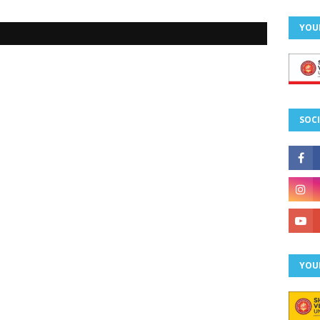
YOU
SOCI
YOU