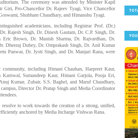
ditorium. The ceremony was attended by Minister Kapil
 Giri, Pro-Chancellor Dr. Rajeev Tyagi, Vice Chancellor
TOT
ri Goswami, Shubham Chaudhary, and Himanshu Tyagi.
tinguished academicians, including Registrar Prof. (Dr.)
Dr. Rajesh Singh, Dr. Dinesh Gautam, Dr. C.P. Singh, Dr.
YOU
a Eric Brown, Dr. Manish Sharma, Dr. Rajvardhan, Dr.
Dr. Dheeraj Dubey, Dr. Omprakash Singh, Dr. Anil Kumar
etu Panwar, Dr. Jyoti Singh, and Dr. Manjari Rana, were
c community, including Himani Chauhan, Harpreet Kaur,
 Karnwal, Sumandeep Kaur, Himani Garjola, Pooja Eri,
 Anuj Kumar, Zubair, S.S. Baghel, and Maruf Chaudhary,
 campus, Director Dr. Pratap Singh and Media Coordinator
ttendees.
resolve to work towards the creation of a strong, unified,
fficiently anchored by Media Incharge Vishwas Rana.