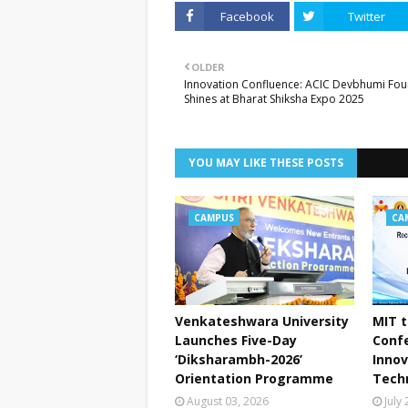
Facebook
Twitter
OLDER
Innovation Confluence: ACIC Devbhumi Fou
Shines at Bharat Shiksha Expo 2025
YOU MAY LIKE THESE POSTS
CAMPUS
CA
Venkateshwara University
MIT t
Launches Five-Day
Conf
‘Diksharambh-2026’
Innov
Orientation Programme
Tech
August 03, 2026
July