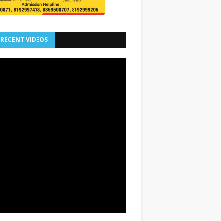
 RECENT VIDEOS