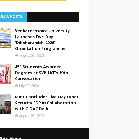
ULAR POSTS
Venkateshwara University
Launches Five-Day
‘Diksharambh-2026’
Orientation Programme
August 03, 2026
450 Students Awarded
Degrees at SVPUAT's 19th
Convocation
July 20, 2026
MIET Concludes Five-Day Cyber
Security FDP in Collaboration
with C-DAC Delhi
August 03, 2026
Ads Here