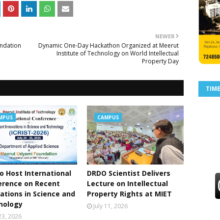
NEWER
ndation
Dynamic One-Day Hackathon Organized at Meerut
Institute of Technology on World Intellectual
Property Day
TIM
MPUS
CAMPUS
o Host International
DRDO Scientist Delivers
erence on Recent
Lecture on Intellectual
ations in Science and
Property Rights at MIET
nology
July 11, 2026
 23, 2026