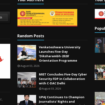
ch
Popul
Random Posts
Venkateshwara University
Launches Five-Day
‘Diksharambh-2026’
Orientation Programme
August 03, 2026
MIET Concludes Five-Day Cyber
Security FDP in Collaboration
with C-DAC Delhi
August 03, 2026
UPAJ Continues to Champion
t,
Journalists' Rights and