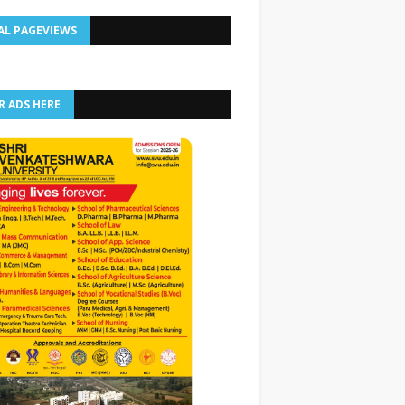
AL PAGEVIEWS
R ADS HERE