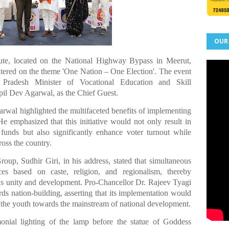
OUR
tute, located on the National Highway Bypass in Meerut,
tered on the theme 'One Nation – One Election'. The event
r Pradesh Minister of Vocational Education and Skill
il Dev Agarwal, as the Chief Guest.
rwal highlighted the multifaceted benefits of implementing
e emphasized that this initiative would not only result in
 funds but also significantly enhance voter turnout while
ross the country.
p, Sudhir Giri, in his address, stated that simultaneous
es based on caste, religion, and regionalism, thereby
rds unity and development. Pro-Chancellor Dr. Rajeev Tyagi
ards nation-building, asserting that its implementation would
l the youth towards the mainstream of national development.
ial lighting of the lamp before the statue of Goddess