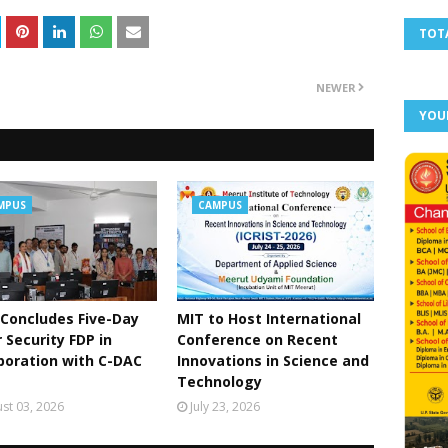
TOT
NEWER
YOU
MPUS
CAMPUS
Concludes Five-Day
MIT to Host International
 Security FDP in
Conference on Recent
boration with C-DAC
Innovations in Science and
Technology
st 03, 2026
July 23, 2026