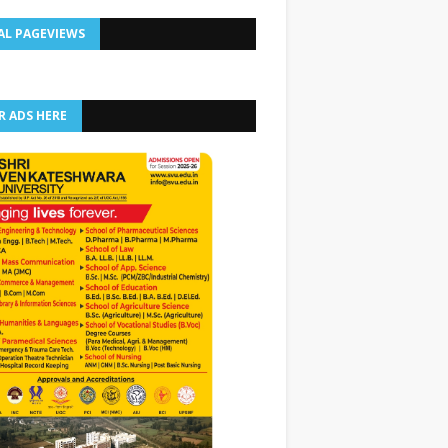
AL PAGEVIEWS
R ADS HERE