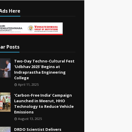
Ads Here
ar Posts
Two-Day Techno-Cultural Fest
'Udbhav 2025' Begins at
Indraprastha Engineering
College
April 11, 2025
‘Carbon-Free India’ Campaign
Launched in Meerut, HHO
Technology to Reduce Vehicle
Emissions
August 13, 2025
DRDO Scientist Delivers