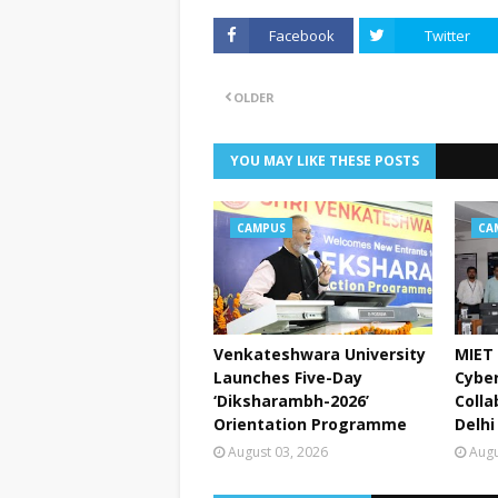
Facebook
Twitter
OLDER
YOU MAY LIKE THESE POSTS
CAMPUS
CA
Venkateshwara University
MIET 
Launches Five-Day
Cyber
‘Diksharambh-2026’
Colla
Orientation Programme
Delhi
August 03, 2026
Augu