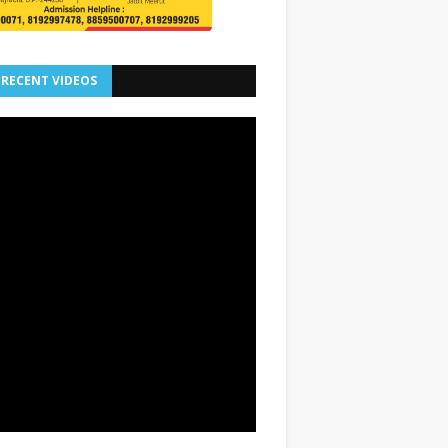
 RECENT VIDEOS