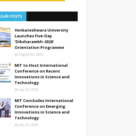
ULAR POSTS
Venkateshwara University
Launches Five-Day
‘Diksharambh-2026’
Orientation Programme
August 03, 2026
MIT to Host International
Conference on Recent
Innovations in Science and
Technology
July 23, 2026
MIT Concludes International
Conference on Emerging
Innovations in Science and
Technology
July 25, 2026