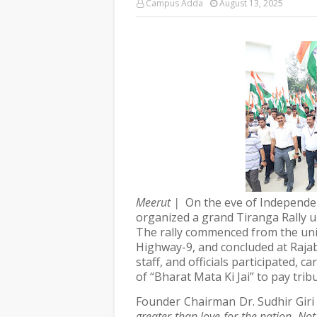
Campus Adda
August 13, 2025
Meerut |
On the eve of Independe
organized a grand Tiranga Rally 
The rally commenced from the uni
Highway-9, and concluded at Raja
staff, and officials participated, 
of “Bharat Mata Ki Jai” to pay trib
Founder Chairman Dr. Sudhir Giri
greater than love for the nation. Not 