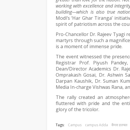
working with excellence and integrity
building—which is also true nation
Modi’s ‘Har Ghar Tiranga’ initiat
spirit of patriotism across the cou
Pro-Chancellor Dr. Rajeev Tyagi 
martyrs through such a magnifice
is a moment of immense pride.
The event witnessed the presence
Registrar Prof. Piyush Pandey
Dean/Director Academics Dr. Raj
Omprakash Gosai, Dr. Ashwin Sa
Darpan Kaushik, Dr. Suman Kuma
Media In-charge Vishwas Rana, and
The rally created an atmosphere
fluttered with pride and the ent
glory of the tricolor.
Tags:
Campus
campus Adda
कैंपस हलचल