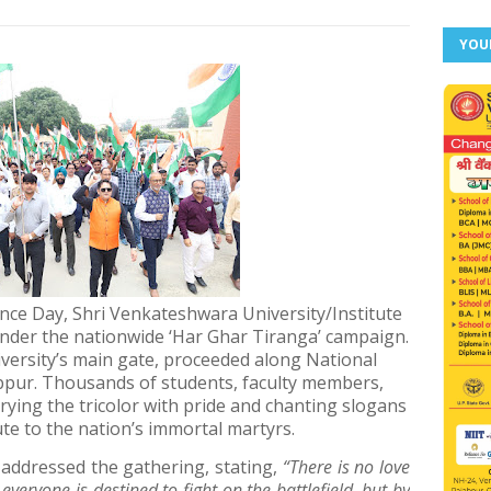
YOU
nce Day, Shri Venkateshwara University/Institute
under the nationwide ‘Har Ghar Tiranga’ campaign.
versity’s main gate, proceeded along National
bpur. Thousands of students, faculty members,
carrying the tricolor with pride and chanting slogans
ute to the nation’s immortal martyrs.
 addressed the gathering, stating,
“There is no love
everyone is destined to fight on the battlefield, but by