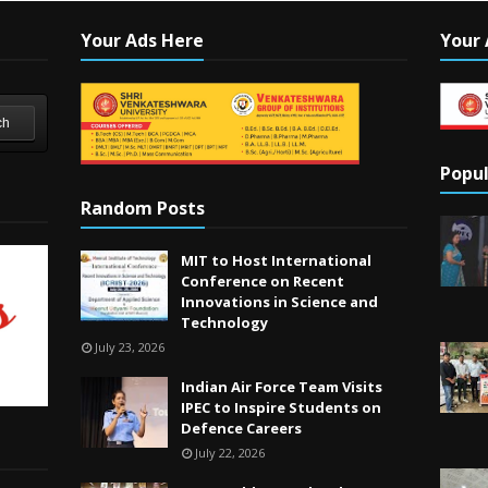
Your Ads Here
Your 
ch
Popul
Random Posts
MIT to Host International
Conference on Recent
Innovations in Science and
Technology
July 23, 2026
Indian Air Force Team Visits
IPEC to Inspire Students on
Defence Careers
July 22, 2026