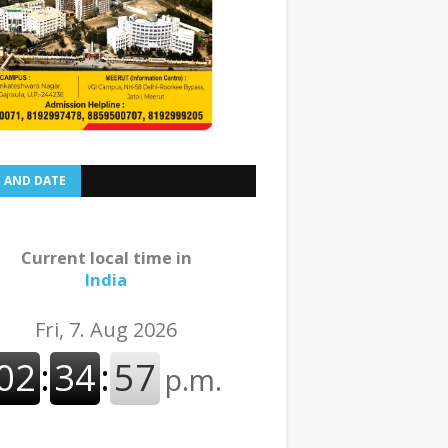
E AND DATE
Current local time in
India