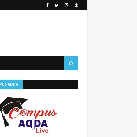
PUS ADDA