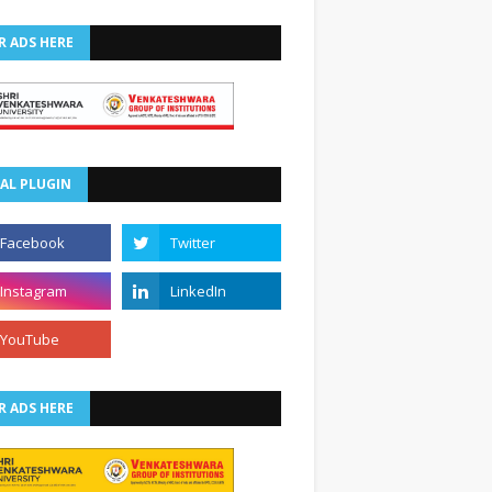
R ADS HERE
AL PLUGIN
R ADS HERE