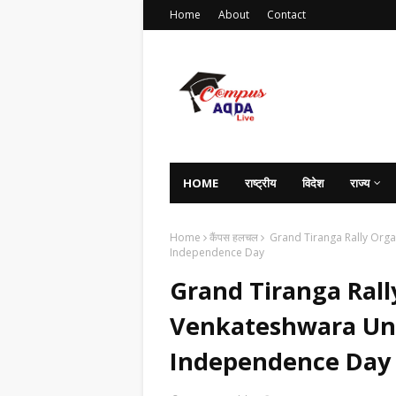
Home
About
Contact
HOME
राष्ट्रीय
विदेश
राज्य
Home
कैंपस हलचल
Grand Tiranga Rally Organ
Independence Day
Grand Tiranga Rall
Venkateshwara Univ
Independence Day