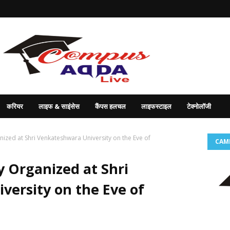
करियर
लाइफ & साइंसेस
कैंपस हलचल
लाइफस्टाइल
टेक्नोलॉजी
ized at Shri Venkateshwara University on the Eve of
CAM
y Organized at Shri
ersity on the Eve of