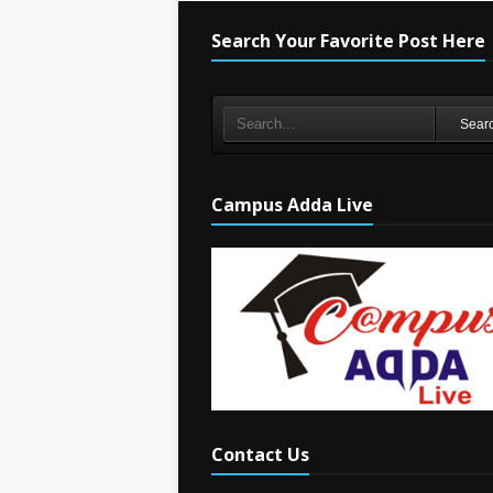
Search Your Favorite Post Here
Sear
Campus Adda Live
Contact Us