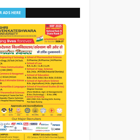
R ADS HERE