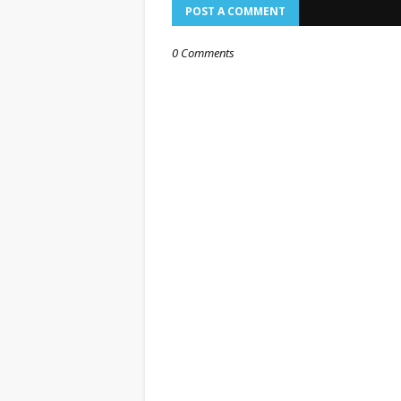
POST A COMMENT
0 Comments