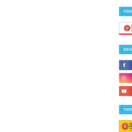
YOU
SOCI
YOU