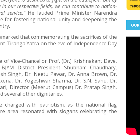
 in our respective fields, we can contribute to nation-
al service.”
He lauded Prime Minister Narendra
ive for fostering national unity and deepening the
ntry.
OUR
remarked that commemorating the sacrifices of the
nt Tiranga Yatra on the eve of Independence Day
 of Vice-Chancellor Prof. (Dr.) Krishnakant Dave,
, BJYM District President Shubham Chaudhary,
esh Singh, Dr. Neetu Pawar, Dr. Anna Brown, Dr.
xena, Dr. Yogeshwar Sharma, Dr. S.N. Sahu, Dr.
ri, Director (Meerut Campus) Dr. Pratap Singh,
 several other dignitaries.
 charged with patriotism, as the national flag
ire area resonated with slogans celebrating the