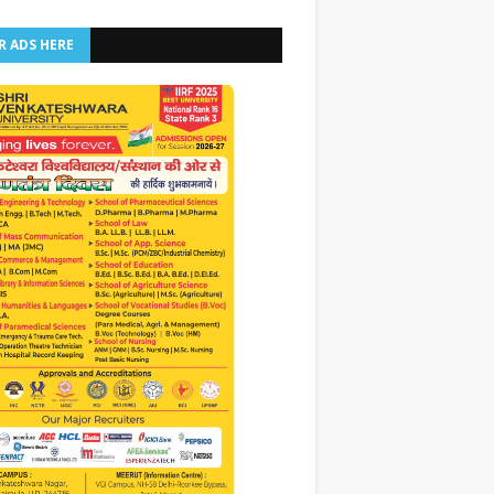
R ADS HERE