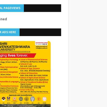
AL PAGEVIEWS
f
n
e
d
R ADS HERE