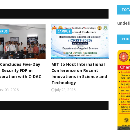
TOT
u
n
d
e
MPUS
CAMPUS
YOU
Concludes Five-Day
MIT to Host International
 Security FDP in
Conference on Recent
boration with C-DAC
Innovations in Science and
Technology
st 03, 2026
July 23, 2026