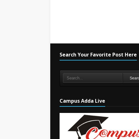
Search Your Favorite Post Here
Sear
Campus Adda Live