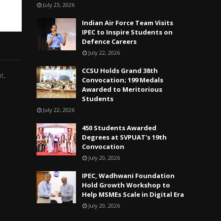
July 23, 2026
Indian Air Force Team Visits
IPEC to Inspire Students on
Defence Careers
July 22, 2026
CCSU Holds Grand 38th
t,
Convocation; 199 Medals
Awarded to Meritorious
Students
July 22, 2026
450 Students Awarded
Degrees at SVPUAT's 19th
Convocation
July 20, 2026
IPEC, Wadhwani Foundation
Hold Growth Workshop to
Help MSMEs Scale in Digital Era
July 20, 2026