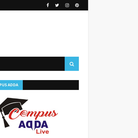
PUS ADDA