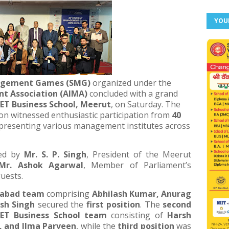
YOU
agement Games (SMG)
organized under the
t Association (AIMA)
concluded with a grand
ET Business School, Meerut
, on Saturday. The
ion witnessed enthusiastic participation from
40
presenting various management institutes across
ced by
Mr. S. P. Singh
, President of the Meerut
Mr. Ashok Agarwal
, Member of Parliament’s
uests.
iabad team
comprising
Abhilash Kumar, Anurag
sh Singh
secured the
first position
. The
second
ET Business School team
consisting of
Harsh
, and Ilma Parveen
, while the
third position
was