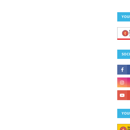
YOU
SOCI
YOU