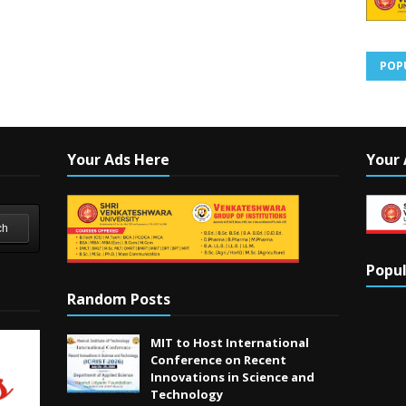
POP
Your Ads Here
Your 
ch
Popul
Random Posts
MIT to Host International
Conference on Recent
Innovations in Science and
Technology