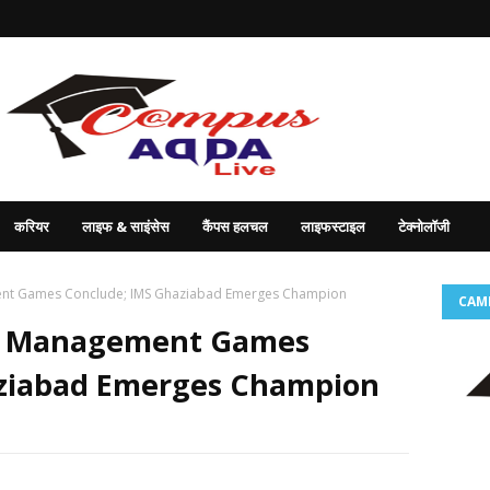
करियर
लाइफ & साइंसेस
कैंपस हलचल
लाइफस्टाइल
टेक्नोलॉजी
ent Games Conclude; IMS Ghaziabad Emerges Champion
CAM
t Management Games
aziabad Emerges Champion