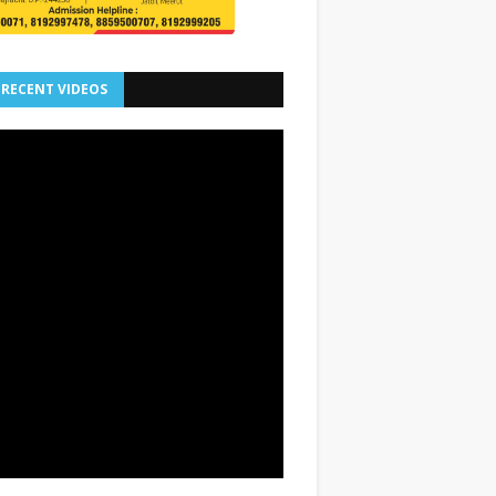
 RECENT VIDEOS