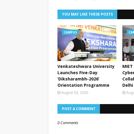
YOU MAY LIKE THESE POSTS
CAMPUS
CA
Venkateshwara University
MIET 
Launches Five-Day
Cyber
‘Diksharambh-2026’
Colla
Orientation Programme
Delhi
August 03, 2026
Augu
POST A COMMENT
0 Comments