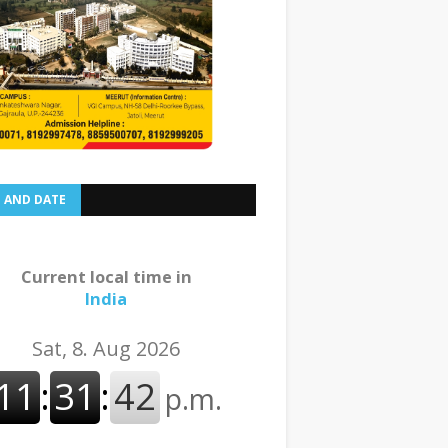
E AND DATE
Current local time in
India