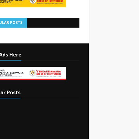
ULAR POSTS
Ads Here
ar Posts