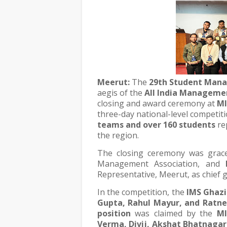
Meerut:
The
29th Student Man
aegis of the
All India Managemen
closing and award ceremony at
MI
three-day national-level competit
teams and over 160 students
re
the region.
The closing ceremony was gra
Management Association, and
Representative, Meerut, as chief g
In the competition, the
IMS Ghaz
Gupta, Rahul Mayur, and Ratne
position
was claimed by the
MI
Verma, Divij, Akshat Bhatnagar