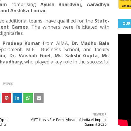
eam
comprising
Ayush Bhardwaj, Aaradhya
 and Anshika Tomar
.
ee additional teams, have qualified for the
State-
OUR
ment Games
. The winners were felicitated with
dignitaries.
. Pradeep Kumar
from AIMA,
Dr. Madhu Bala
artment, MIET Business School, and faculty
ia, Dr. Vaishali Goel, Ms. Sakshi Gupta, Mr.
Chaudhary
, who played a key role in the successful
लखनऊ
NEWER
l Open
MIET Hosts Pre-Event Ahead of India AI Impact
dira
Summit 2026