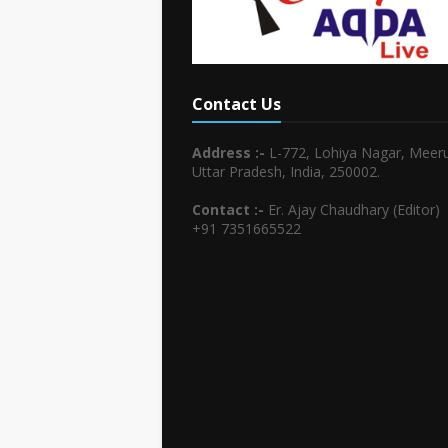
Contact Us
Address :-
L-772, Lohiya Nagar, Meeru
Uttar Pradesh, India, 250002.
Contact :-
Er. Ajay Chaudhary (Editor)
+91 7351665522