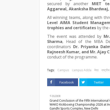
secured by another
MIET t
Aggarwal, Akanksha Bhardwaj,
All winning teams, along with thr
Level AIMA Student Manage
trophies and certificates
by the 
The event was attended by
Mr
Sharma
, Head of the MBA Dep
coordinators
Dr. Priyanka Dalm
Rajneesh Kumar, and Mr. Ajay 
conduct of the programme.
Tags:
Campus
campus Adda
मेरठ
राष्ट्रीय
Facebook
Twitter
OLDER
Grand Conclusion of the Fifth Internationa
WAKO Kickboxing Championship 2026 at In
Gandhi Sports Complex, New Delhi