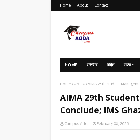
Home
About
Contact
HOME
राष्ट्रीय
विदेश
राज्य
Home
लखनऊ
AIMA 29th Student Managem
AIMA 29th Studen
Conclude; IMS Gh
Campus Adda
February 08, 2026