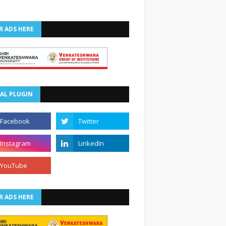
R ADS HERE
AL PLUGIN
R ADS HERE