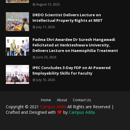
August 13, 2025
DRDO Scientist Delivers Lecture on
Intellectual Property Rights at MIET
July 11, 2026
Padma Shri Awardee Dr Suresh Hangawadi
Felicitated at Venkteshwara University,
Delivers Lecture on Haemophilia Treatment
June 25, 2026
IPEC Concludes 3-Day FDP on AI-Powered
Employability Skills for Faculty
July 10, 2026
Home
About
Contact Us
Copyright © 2021
Campus Adda
All Rights are Reserved |
Crafted and Designed with
by
Campus Adda