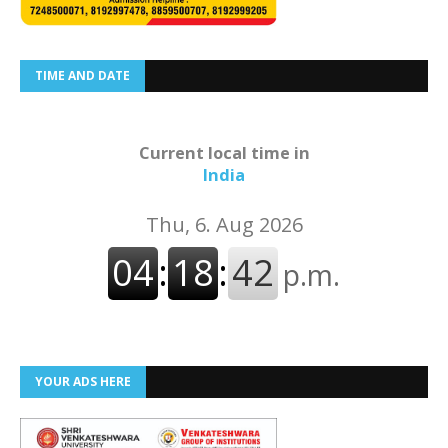
TIME AND DATE
Current local time in
India
YOUR ADS HERE