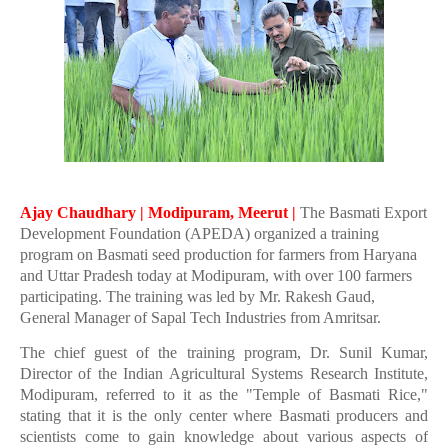
Ajay Chaudhary | Modipuram, Meerut |
The Basmati Export
Development Foundation (APEDA) organized a training
program on Basmati seed production for farmers from Haryana
and Uttar Pradesh today at Modipuram, with over 100 farmers
participating. The training was led by Mr. Rakesh Gaud,
General Manager of Sapal Tech Industries from Amritsar.
The chief guest of the training program, Dr. Sunil Kumar,
Director of the Indian Agricultural Systems Research Institute,
Modipuram, referred to it as the "Temple of Basmati Rice,"
stating that it is the only center where Basmati producers and
scientists come to gain knowledge about various aspects of