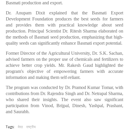
Basmati production and export.
Dr. Anupam Dixit explained that the Basmati Export
Development Foundation produces the best seeds for farmers
and provides them with practical knowledge about seed
production. Principal Scientist Dr. Ritesh Sharma elaborated on
the methods of Basmati seed production, emphasizing that high-
quality seeds can significantly enhance Basmati export potential.
Former Director of the Agricultural University, Dr. S.K. Sachan,
advised farmers on the proper use of chemicals and fertilizers to
achieve better crop yields. Mr. Rakesh Gaud highlighted the
program's objective of empowering farmers with accurate
information and making them self-reliant.
The program was conducted by Dr. Pramod Kumar Tomar, with
contributions from Dr. Rajendra Singh and Dr. Netrapal Sharma,
who shared their insights. The event also saw significant
participation from Vinod, Brijpal, Dinesh, Yashpal, Prashant,
and Saurabh.
Tags:
मेरठ
राष्ट्रीय