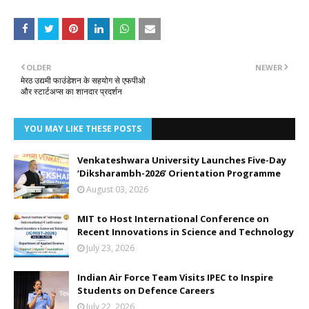
OLDER
NEWER
मेरठ उद्यमी फाउंडेशन के सहयोग से एफपीओ
और स्टार्टअप्स का शानदार प्रदर्शन
YOU MAY LIKE THESE POSTS
Venkateshwara University Launches Five-Day
‘Diksharambh-2026’ Orientation Programme
August 03, 2026
MIT to Host International Conference on
Recent Innovations in Science and Technology
July 23, 2026
Indian Air Force Team Visits IPEC to Inspire
Students on Defence Careers
July 22, 2026