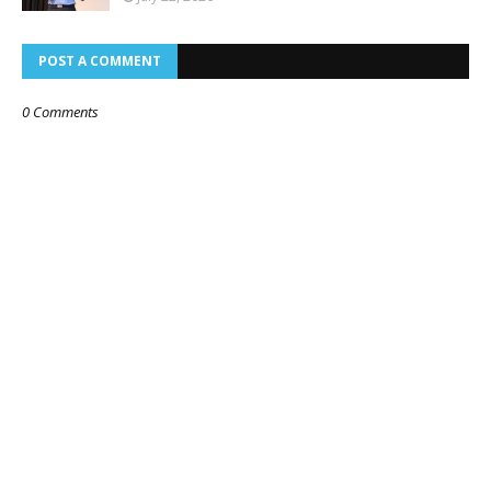
POST A COMMENT
0 Comments