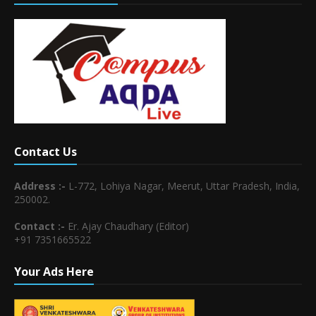
Contact Us
Address :-
L-772, Lohiya Nagar, Meerut, Uttar Pradesh, India,
250002.
Contact :-
Er. Ajay Chaudhary (Editor)
+91 7351665522
Your Ads Here