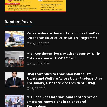
Random Posts
Venkateshwara University Launches Five-Day
‘Diksharambh-2026’ Orientation Programme
August 03, 2026
MIET Concludes Five-Day Cyber Security FDP in
Collaboration with C-DAC Delhi
August 03, 2026
UPAJ Continues to Champion Journalists'
Rights and Welfare Across Uttar Pradesh : Ajay
Chaudhary, U.P State Vice President (UPAJ)
July 26, 2026
MIT Concludes International Conference on
Emerging Innovations in Science and
Technology