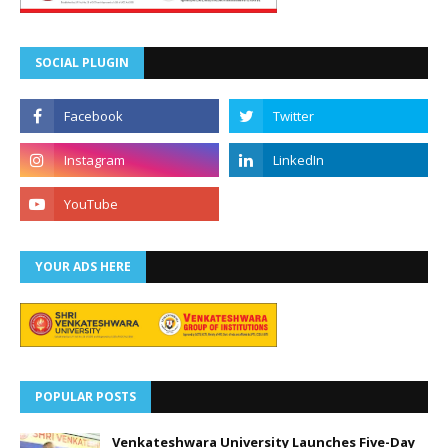
SOCIAL PLUGIN
YOUR ADS HERE
POPULAR POSTS
Venkateshwara University Launches Five-Day