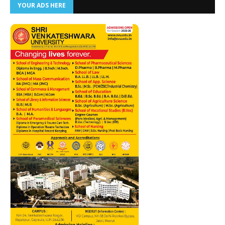
YOUR ADS HERE