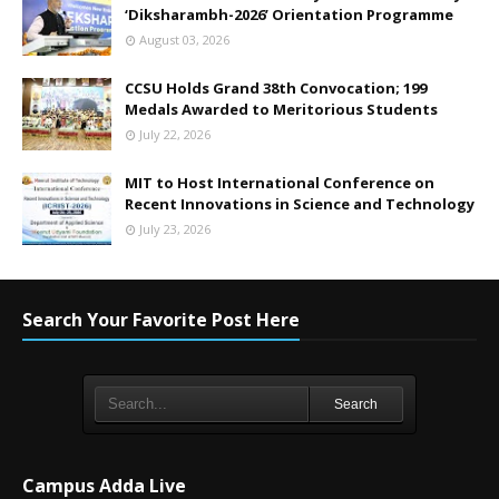
‘Diksharambh-2026’ Orientation Programme
August 03, 2026
CCSU Holds Grand 38th Convocation; 199
Medals Awarded to Meritorious Students
July 22, 2026
MIT to Host International Conference on
Recent Innovations in Science and Technology
July 23, 2026
Search Your Favorite Post Here
Search
Campus Adda Live