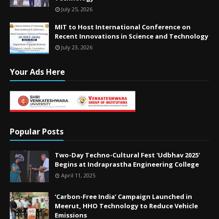
July 25, 2026
MIT to Host International Conference on
Recent Innovations in Science and Technology
July 23, 2026
Your Ads Here
Popular Posts
Two-Day Techno-Cultural Fest 'Udbhav 2025'
Begins at Indraprastha Engineering College
April 11, 2025
‘Carbon-Free India’ Campaign Launched in
Meerut, HHO Technology to Reduce Vehicle
Emissions