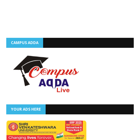
CAMPUS ADDA
YOUR ADS HERE