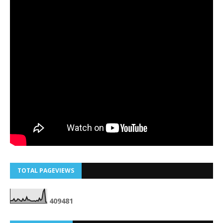
TOTAL PAGEVIEWS
4
0
9
4
8
1