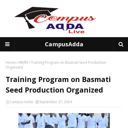
CampusAdda
Home
राष्ट्रीय
Training Program on Basmati Seed Production
Organized
Training Program on Basmati
Seed Production Organized
Campus Adda
September 27, 2024