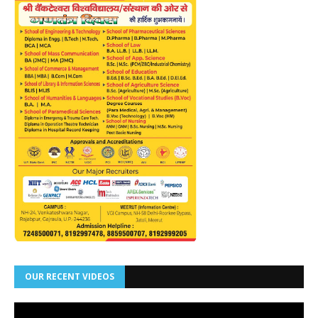
OUR RECENT VIDEOS