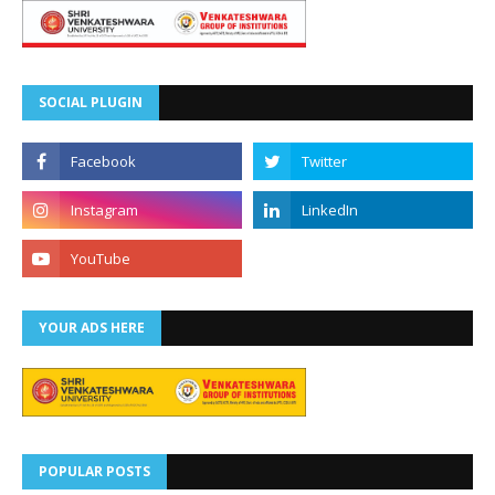
SOCIAL PLUGIN
YOUR ADS HERE
POPULAR POSTS