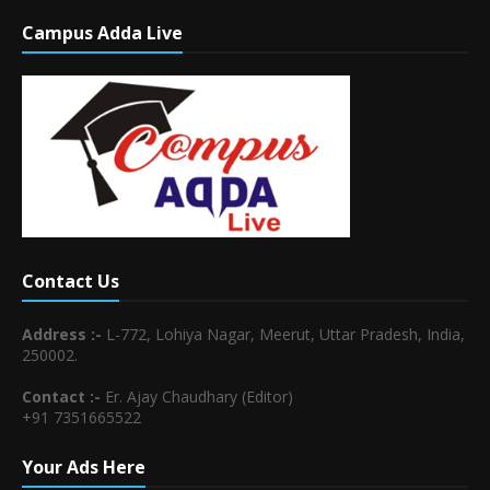
Campus Adda Live
Contact Us
Address :-
L-772, Lohiya Nagar, Meerut, Uttar Pradesh, India,
250002.
Contact :-
Er. Ajay Chaudhary (Editor)
+91 7351665522
Your Ads Here