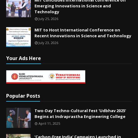
Emerging Innovations in Science and
Technology
July 25, 2026
MIT to Host International Conference on
Recent Innovations in Science and Technology
July 23, 2026
Your Ads Here
Popular Posts
Two-Day Techno-Cultural Fest 'Udbhav 2025'
Begins at Indraprastha Engineering College
April 11, 2025
‘Carbon-Free India’ Campaign Launched in