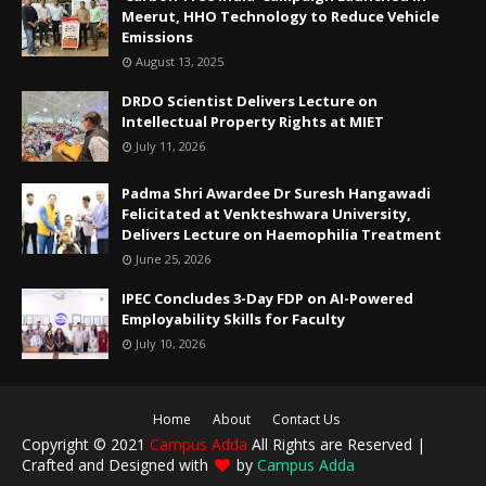
Meerut, HHO Technology to Reduce Vehicle
Emissions
August 13, 2025
DRDO Scientist Delivers Lecture on
Intellectual Property Rights at MIET
July 11, 2026
Padma Shri Awardee Dr Suresh Hangawadi
Felicitated at Venkteshwara University,
Delivers Lecture on Haemophilia Treatment
June 25, 2026
IPEC Concludes 3-Day FDP on AI-Powered
Employability Skills for Faculty
July 10, 2026
Home
About
Contact Us
Copyright © 2021
Campus Adda
All Rights are Reserved |
Crafted and Designed with
by
Campus Adda