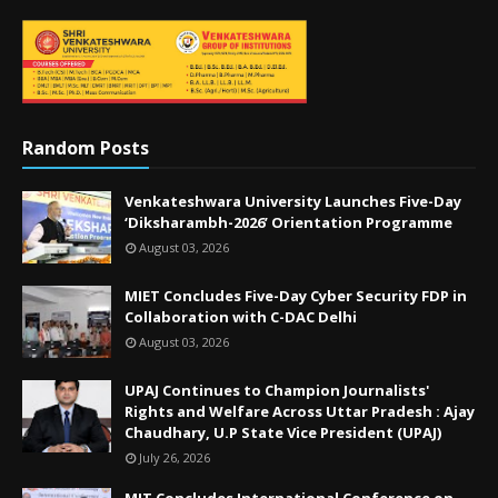
Random Posts
Venkateshwara University Launches Five-Day
‘Diksharambh-2026’ Orientation Programme
August 03, 2026
MIET Concludes Five-Day Cyber Security FDP in
Collaboration with C-DAC Delhi
August 03, 2026
UPAJ Continues to Champion Journalists'
Rights and Welfare Across Uttar Pradesh : Ajay
Chaudhary, U.P State Vice President (UPAJ)
July 26, 2026
MIT Concludes International Conference on