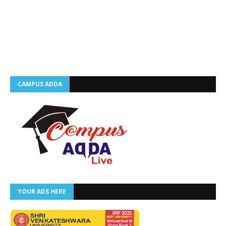
CAMPUS ADDA
YOUR ADS HERE