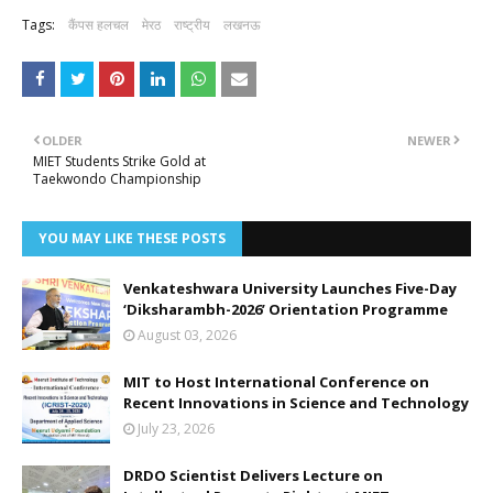
Tags:
कैंपस हलचल
मेरठ
राष्ट्रीय
लखनऊ
OLDER
NEWER
MIET Students Strike Gold at
Taekwondo Championship
YOU MAY LIKE THESE POSTS
Venkateshwara University Launches Five-Day
‘Diksharambh-2026’ Orientation Programme
August 03, 2026
MIT to Host International Conference on
Recent Innovations in Science and Technology
July 23, 2026
DRDO Scientist Delivers Lecture on