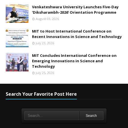
Venkateshwara University Launches Five-Day
‘Diksharambh-2026’ Orientation Programme
August 03, 2026
MIT to Host International Conference on
Recent Innovations in Science and Technology
July 23, 2026
MIT Concludes International Conference on
Emerging Innovations in Science and
Technology
July 25, 2026
Search Your Favorite Post Here
Search