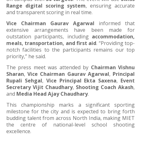
Range digital scoring system
, ensuring accurate
and transparent scoring in real time.
Vice Chairman Gaurav Agarwal
informed that
extensive arrangements have been made for
outstation participants, including
accommodation,
meals, transportation, and first aid
. “Providing top-
notch facilities to the participants remains our top
priority,” he said.
The press meet was attended by
Chairman Vishnu
Sharan
,
Vice Chairman Gaurav Agarwal
,
Principal
Rupali Sehgal
,
Vice Principal Ekta Saxena
,
Event
Secretary Vijit Chaudhary
,
Shooting Coach Akash
,
and
Media Head Ajay Chaudhary
.
This championship marks a significant sporting
milestone for the city and is expected to bring forth
budding talent from across North India, making MIET
the centre of national-level school shooting
excellence.