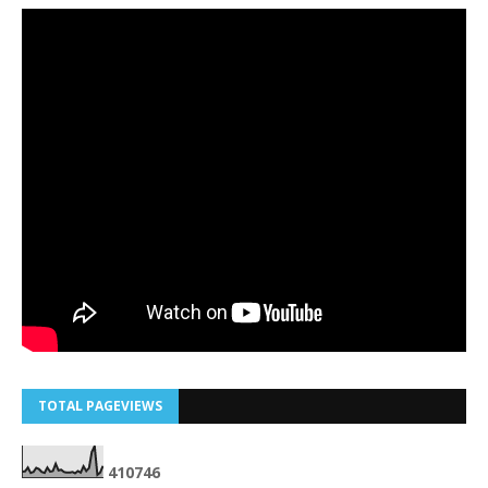
TOTAL PAGEVIEWS
4
1
0
7
4
6