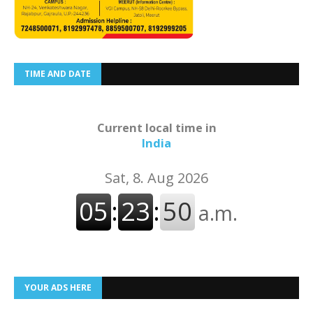
TIME AND DATE
Current local time in
India
YOUR ADS HERE