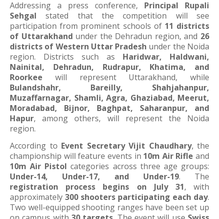
Addressing a press conference,
Principal Rupali
Sehgal
stated that the competition will see
participation from prominent schools of
11 districts
of Uttarakhand
under the Dehradun region, and
26
districts of Western Uttar Pradesh
under the Noida
region. Districts such as
Haridwar, Haldwani,
Nainital, Dehradun, Rudrapur, Khatima, and
Roorkee
will represent Uttarakhand, while
Bulandshahr, Bareilly, Shahjahanpur,
Muzaffarnagar, Shamli, Agra, Ghaziabad, Meerut,
Moradabad, Bijnor, Baghpat, Saharanpur, and
Hapur
, among others, will represent the Noida
region.
According to
Event Secretary Vijit Chaudhary
, the
championship will feature events in
10m Air Rifle
and
10m Air Pistol
categories across three age groups:
Under-14, Under-17, and Under-19
. The
registration process begins on July 31
, with
approximately
300 shooters participating each day
.
Two well-equipped shooting ranges have been set up
on campus with
30 targets
. The event will use
Swiss