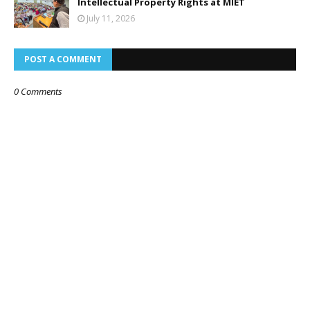
Intellectual Property Rights at MIET
July 11, 2026
POST A COMMENT
0 Comments