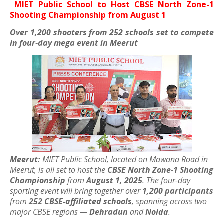
MIET Public School to Host CBSE North Zone-1
Shooting Championship from August 1
Over 1,200 shooters from 252 schools set to compete
in four-day mega event in Meerut
Meerut:
MIET Public School, located on Mawana Road in
Meerut, is all set to host the
CBSE North Zone-1 Shooting
Championship
from
August 1, 2025
. The four-day
sporting event will bring together over
1,200 participants
from
252 CBSE-affiliated schools
, spanning across two
major CBSE regions —
Dehradun
and
Noida
.