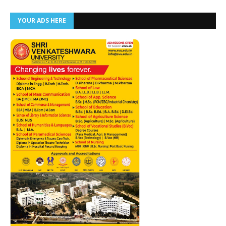
YOUR ADS HERE