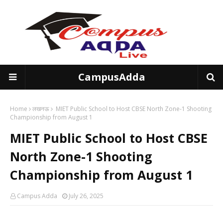
CampusAdda
Home
लखनऊ
MIET Public School to Host CBSE North Zone-1 Shooting
Championship from August 1
MIET Public School to Host CBSE
North Zone-1 Shooting
Championship from August 1
Campus Adda
July 26, 2025