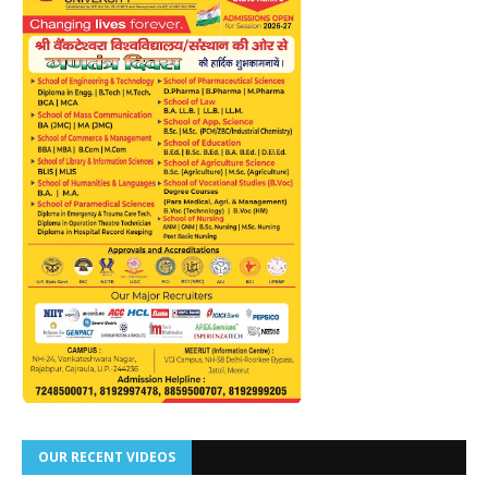
OUR RECENT VIDEOS