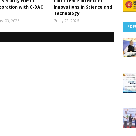
 Security FDP in
Conference on Recent
boration with C-DAC
Innovations in Science and
Technology
st 03, 2026
July 23, 2026
POP