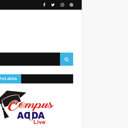
PUS ADDA