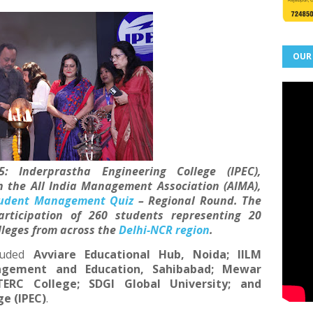
OUR
5:
Inderprastha Engineering College (IPEC),
h the All India Management Association (AIMA),
udent Management Quiz
– Regional Round
. The
articipation of
260 students
representing
20
lleges
from across the
Delhi-NCR region
.
luded
Avviare Educational Hub, Noida; IILM
nagement and Education, Sahibabad; Mewar
ERC College; SDGI Global University; and
e (IPEC)
.