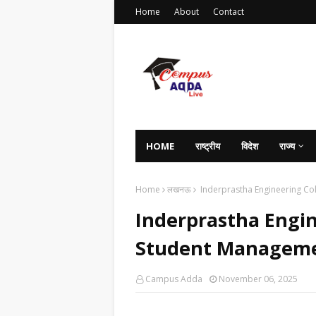
Home
About
Contact
HOME
राष्ट्रीय
विदेश
राज्य
Home
लखनऊ
Inderprastha Engineering Co
Inderprastha Engi
Student Manageme
Campus Adda
November 06, 2025