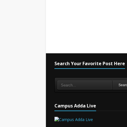
Search Your Favorite Post Here
Sear
Campus Adda Live