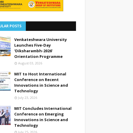
ULAR POSTS
Venkateshwara University
Launches Five-Day
‘Diksharambh-2026’
Orientation Programme
August 03, 2026
MIT to Host International
Conference on Recent
Innovations in Science and
Technology
July 23, 2026
MIT Concludes International
Conference on Emerging
Innovations in Science and
Technology
July 25, 2026