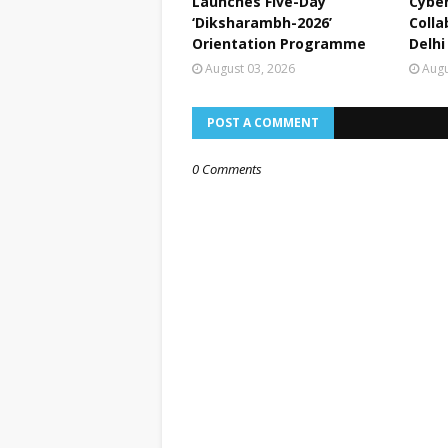
Launches Five-Day
Cyber
‘Diksharambh-2026’
Colla
Orientation Programme
Delhi
August 03, 2026
Augu
POST A COMMENT
0 Comments