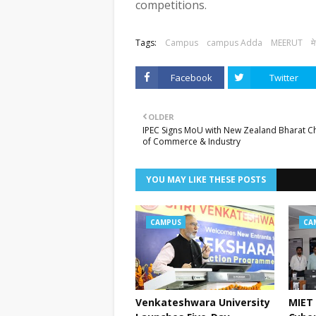
competitions.
Tags:
Campus
campus Adda
MEERUT
म
Facebook
Twitter
OLDER
IPEC Signs MoU with New Zealand Bharat 
of Commerce & Industry
YOU MAY LIKE THESE POSTS
CAMPUS
CA
Venkateshwara University
MIET 