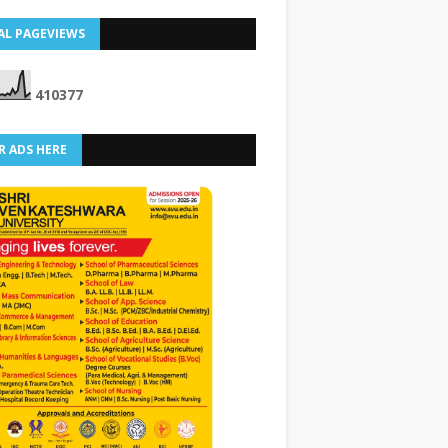
AL PAGEVIEWS
4
1
0
3
7
7
R ADS HERE