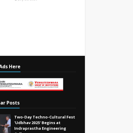
Ads Here
ar Posts
Two-Day Techno-Cultural Fest
'Udbhav 2025' Begins at
Indraprastha Engineering