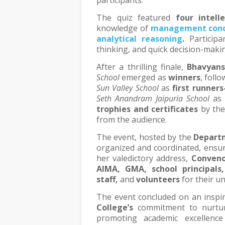
participants.
The quiz featured
four intell
knowledge of
management conc
analytical reasoning
.
Participa
thinking, and quick decision-maki
After a thrilling finale,
Bhavyans
School
emerged as
winners
, foll
Sun Valley School
as
first runners
Seth Anandram Jaipuria School
a
trophies and certificates
by the
from the audience.
The event, hosted by the
Depart
organized and coordinated, ensur
her valedictory address,
Conveno
AIMA, GMA, school principals
staff,
and
volunteers
for their u
The event concluded on an inspir
College’s
commitment to nurturin
promoting academic excellence 