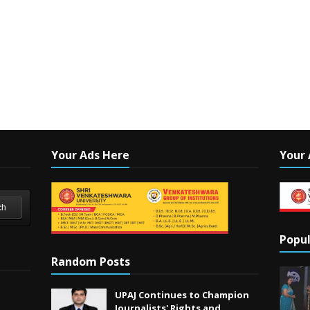
Your Ads Here
Your 
ch
Popul
Random Posts
UPAJ Continues to Champion
Journalists' Rights and