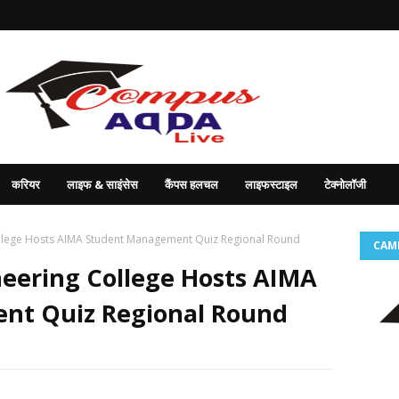
करियर
लाइफ & साइंसेस
कैंपस हलचल
लाइफस्टाइल
टेक्नोलॉजी
llege Hosts AIMA Student Management Quiz Regional Round
CAM
neering College Hosts AIMA
nt Quiz Regional Round