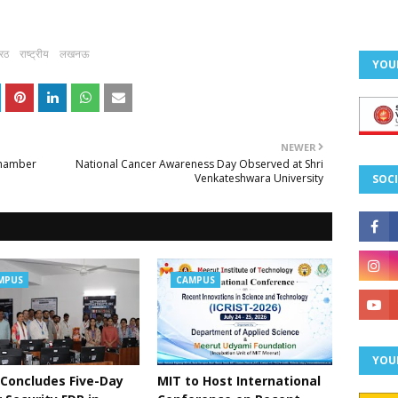
ेरठ
राष्ट्रीय
लखनऊ
YOU
NEWER
Chamber
National Cancer Awareness Day Observed at Shri
Venkateshwara University
SOCI
MPUS
CAMPUS
YOU
Concludes Five-Day
MIT to Host International