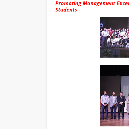
Promoting Management Excell
Students