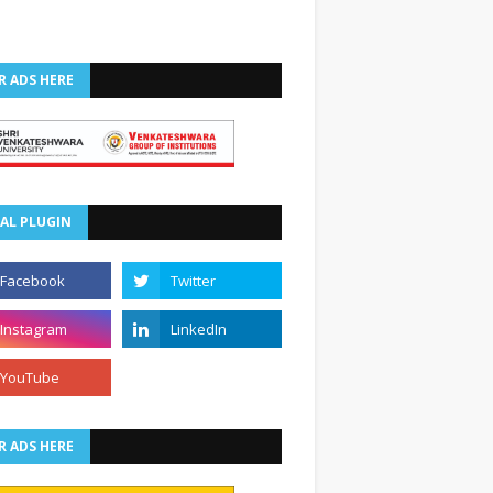
R ADS HERE
AL PLUGIN
R ADS HERE