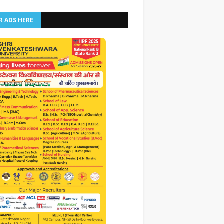
R ADS HERE