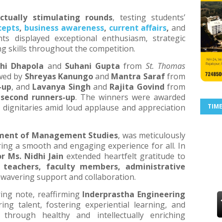
ectually stimulating rounds
, testing students’
epts
,
business awareness
,
current affairs
,
and
nts displayed exceptional enthusiasm, strategic
ng skills throughout the competition.
hi Dhapola
and
Suhani Gupta
from
St. Thomas
owed by
Shreyas Kanungo
and
Mantra Saraf
from
-up
, and
Lavanya Singh
and
Rajita Govind
from
s
second runners-up
. The winners were awarded
 dignitaries amid loud applause and appreciation
TIM
ment of Management Studies
, was meticulously
ing a smooth and engaging experience for all. In
r Ms. Nidhi Jain
extended heartfelt gratitude to
, teachers, faculty members, administrative
nwavering support and collaboration.
ing note, reaffirming
Inderprastha Engineering
g talent, fostering experiential learning, and
through healthy and intellectually enriching