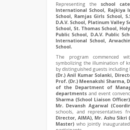
Representing the
school cat
International School, Rajkiya 
School, Ramjas Girls School, S.
D.A.V. School, Platinum Valley 
School, St. Thomas School, Hol
Public School, D.A.V. Public Sc
International School, Arwachin
School.
The program commenced wit
symbolizing the illumination of
by distinguished guests including
(Dr.) Anil Kumar Solanki, Direct
Prof. (Dr.) Meenakshi Sharma, 
of the Department of Manag
departments
and event conven
Sharma (School Liaison Officer)
Mr. Devansh Agarwal (Coordin
schools, and representatives 
Director, AIMA), Mr. Ashu Sikri 
Master)
who jointly inaugurated 