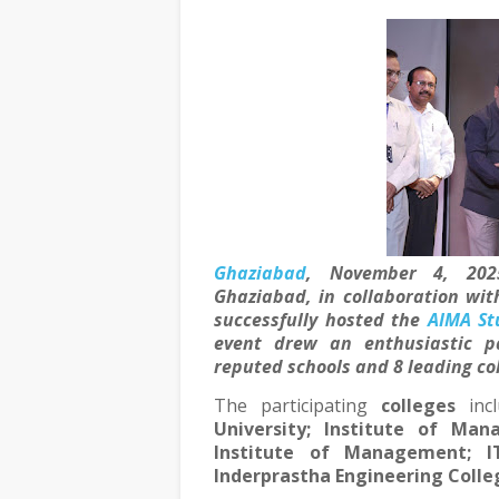
Ghaziabad
, November 4, 202
Ghaziabad, in collaboration wit
successfully hosted the
AIMA St
event drew an enthusiastic p
reputed schools
and
8 leading co
The participating
colleges
inc
University; Institute of Ma
Institute of Management; IT
Inderprastha Engineering Colleg