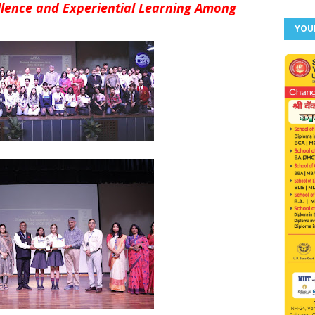
ence and Experiential Learning Among
YOU