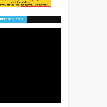
 RECENT VIDEOS