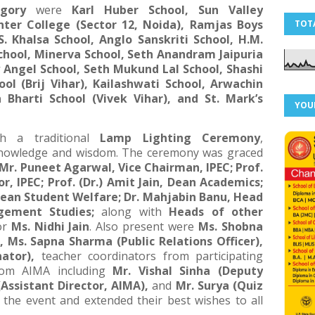
egory
were
Karl Huber School, Sun Valley
Inter College (Sector 12, Noida), Ramjas Boys
TOT
S. Khalsa School, Anglo Sanskriti School, H.M.
School, Minerva School, Seth Anandram Jaipuria
y Angel School, Seth Mukund Lal School, Shashi
hool (Brij Vihar), Kailashwati School, Arwachin
 Bharti School (Vivek Vihar), and St. Mark’s
YOU
h a traditional
Lamp Lighting Ceremony
,
 knowledge and wisdom. The ceremony was graced
Mr. Puneet Agarwal, Vice Chairman, IPEC; Prof.
or, IPEC; Prof. (Dr.) Amit Jain, Dean Academics;
Dean Student Welfare; Dr. Mahjabin Banu, Head
ement Studies;
along with
Heads of other
or
Ms. Nidhi Jain
. Also present were
Ms. Shobna
, Ms. Sapna Sharma (Public Relations Officer),
ator),
teacher coordinators from participating
from AIMA including
Mr. Vishal Sinha (Deputy
(Assistant Director, AIMA),
and
Mr. Surya (Quiz
the event and extended their best wishes to all