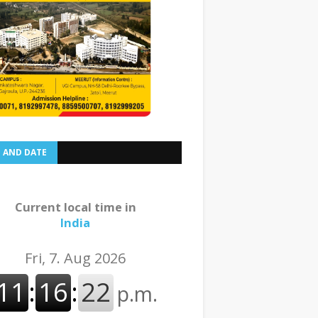
E AND DATE
Current local time in
India