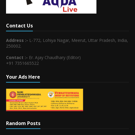
Contact Us
Address :-
L-772, Lohiya Nagar, Meerut, Uttar Pradesh, India,
250002.
Contact :-
Er. Ajay Chaudhary (Editor)
+91 7351665522
Your Ads Here
Random Posts