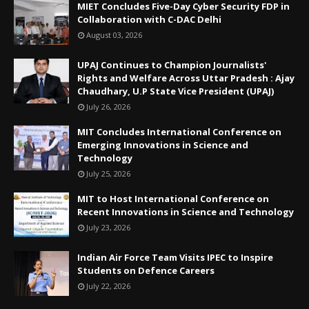
MIET Concludes Five-Day Cyber Security FDP in
Collaboration with C-DAC Delhi
August 03, 2026
UPAJ Continues to Champion Journalists'
Rights and Welfare Across Uttar Pradesh : Ajay
Chaudhary, U.P State Vice President (UPAJ)
July 26, 2026
MIT Concludes International Conference on
Emerging Innovations in Science and
Technology
July 25, 2026
MIT to Host International Conference on
Recent Innovations in Science and Technology
July 23, 2026
Indian Air Force Team Visits IPEC to Inspire
Students on Defence Careers
July 22, 2026