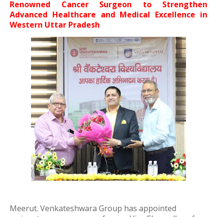
Renowned Cancer Surgeon to Strengthen
Advanced Healthcare and Medical Excellence in
Western Uttar Pradesh
Meerut.
Venkateshwara Group
has appointed