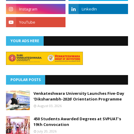
YOUR ADS HERE
POPULAR POSTS
Venkateshwara University Launches Five-Day
‘Diksharambh-2026’ Orientation Programme
August 03, 2026
450 Students Awarded Degrees at SVPUAT's
19th Convocation
July 20, 2026