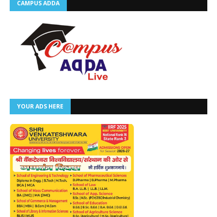
CAMPUS ADDA
YOUR ADS HERE