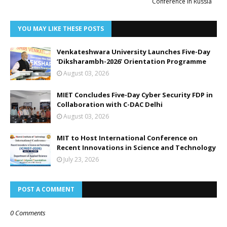
Conference in Russia
YOU MAY LIKE THESE POSTS
Venkateshwara University Launches Five-Day
‘Diksharambh-2026’ Orientation Programme
August 03, 2026
MIET Concludes Five-Day Cyber Security FDP in
Collaboration with C-DAC Delhi
August 03, 2026
MIT to Host International Conference on
Recent Innovations in Science and Technology
July 23, 2026
POST A COMMENT
0 Comments