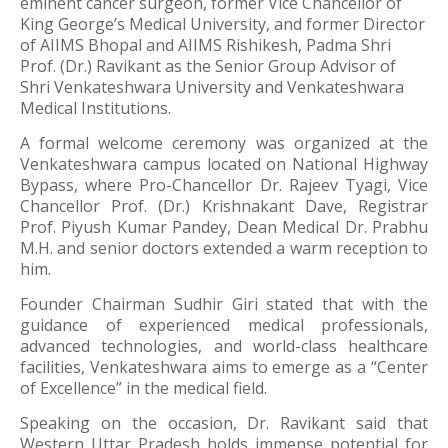
eminent cancer surgeon, former Vice Chancellor of
King George’s Medical University
, and former Director
of
AIIMS Bhopal
and
AIIMS Rishikesh
,
Padma Shri
Prof. (Dr.) Ravikant
as the Senior Group Advisor of
Shri Venkateshwara University and Venkateshwara
Medical Institutions.
A formal welcome ceremony was organized at the
Venkateshwara campus located on National Highway
Bypass, where Pro-Chancellor
Dr. Rajeev Tyagi
, Vice
Chancellor
Prof. (Dr.) Krishnakant Dave
, Registrar
Prof. Piyush Kumar Pandey
, Dean Medical
Dr. Prabhu
M.H.
and senior doctors extended a warm reception to
him.
Founder Chairman
Sudhir Giri
stated that with the
guidance of experienced medical professionals,
advanced technologies, and world-class healthcare
facilities, Venkateshwara aims to emerge as a “Center
of Excellence” in the medical field.
Speaking on the occasion, Dr. Ravikant said that
Western Uttar Pradesh holds immense potential for