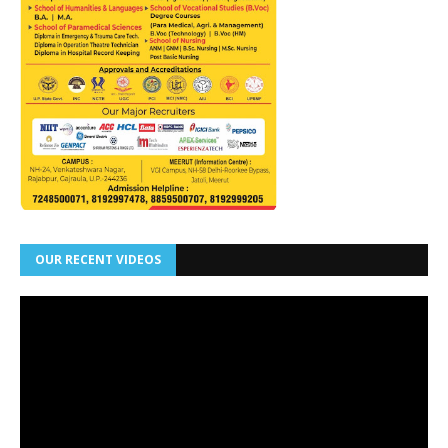
OUR RECENT VIDEOS