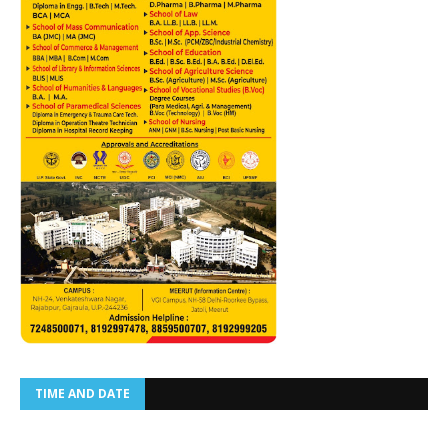
TIME AND DATE