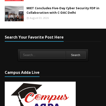
MIET Concludes Five-Day Cyber Security FDP in
Collaboration with C-DAC Delhi
August 03, 2026
Search Your Favorite Post Here
Search
Campus Adda Live