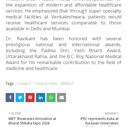
the expansion of modern and affordable healthcare
services. He emphasized that through super-specialty
medical facilities at Venkateshwara, patients would
receive healthcare services comparable to those
available in Delhi and Mumbai.
Dr. Ravikant has been honored with several
prestigious national and international awards,
including the
Padma Shri
, Yash Bharti Award,
Uttarakhand Ratna, and the B.C. Roy National Medical
Award for his remarkable contribution to the field of
medicine and healthcare.
Tags:
Campus
Campus Adda
MEERUT
OLDER
NEWER
MIET Showcases Innovation at
IPEC represents India at
Bharat Shiksha Expo 2026
Eurasian Universities