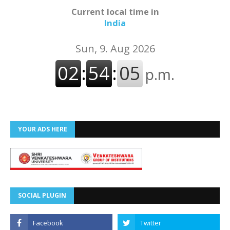
Current local time in
India
YOUR ADS HERE
SOCIAL PLUGIN