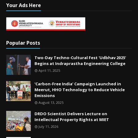
Your Ads Here
Popular Posts
Two-Day Techno-Cultural Fest 'Udbhav 2025'
Begins at Indraprastha Engineering College
April 11, 2025
‘Carbon-Free India’ Campaign Launched in
Meerut, HHO Technology to Reduce Vehicle
Emissions
August 13, 2025
DRDO Scientist Delivers Lecture on
Intellectual Property Rights at MIET
July 11, 2026