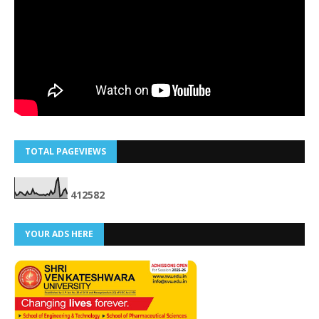
TOTAL PAGEVIEWS
4
1
2
5
8
2
YOUR ADS HERE