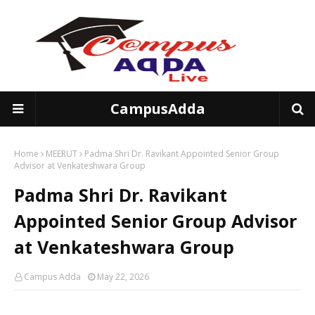
CampusAdda
Home
MEERUT
Padma Shri Dr. Ravikant Appointed Senior Group
Advisor at Venkateshwara Group
Padma Shri Dr. Ravikant
Appointed Senior Group Advisor
at Venkateshwara Group
Campus Adda
May 22, 2026