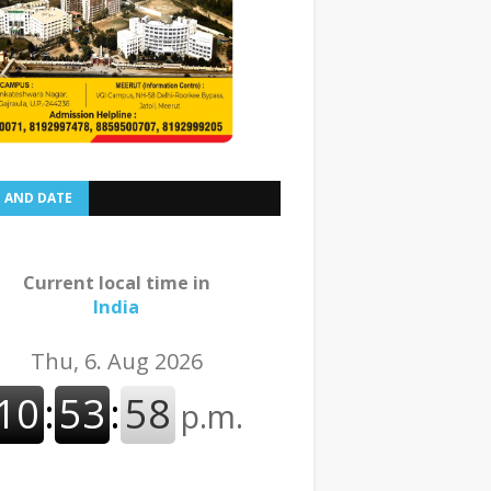
E AND DATE
Current local time in
India