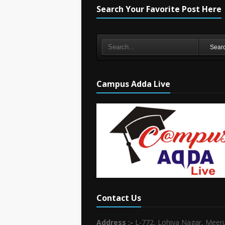
Search Your Favorite Post Here
Sear
Campus Adda Live
Contact Us
Address :-
L-772, Lohiya Nagar, Meeru