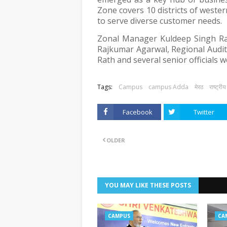
Zone covers 10 districts of west
to serve diverse customer needs.
Zonal Manager Kuldeep Singh R
Rajkumar Agarwal, Regional Audit
Rath and several senior officials 
Tags:
Campus
campus Adda
मेरठ
राष्ट्रीय
Facebook
Twitter
OLDER
YOU MAY LIKE THESE POSTS
CAMPUS
CA