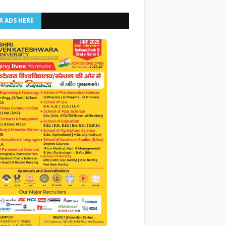
R ADS HERE