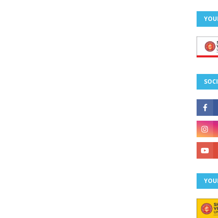
YOU
SOCI
YOU