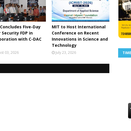
Concludes Five-Day
MIT to Host International
 Security FDP in
Conference on Recent
boration with C-DAC
Innovations in Science and
Technology
st 03, 2026
July 23, 2026
TIM