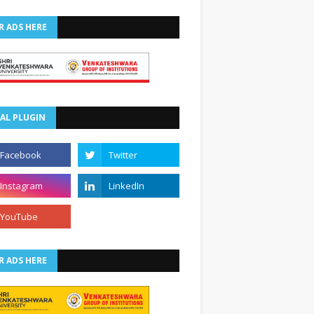
R ADS HERE
AL PLUGIN
R ADS HERE