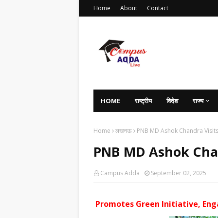
Home
About
Contact
HOME
राष्ट्रीय
विदेश
राज्य
Home
लखनऊ
PNB MD Ashok Chandra Visit
PNB MD Ashok Chan
Campus Adda
September 02, 2025
Promotes Green Initiative, En