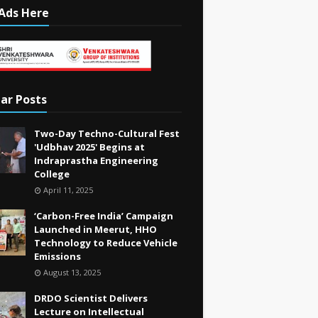
Ads Here
ar Posts
Two-Day Techno-Cultural Fest
'Udbhav 2025' Begins at
Indraprastha Engineering
College
April 11, 2025
‘Carbon-Free India’ Campaign
Launched in Meerut, HHO
Technology to Reduce Vehicle
Emissions
August 13, 2025
DRDO Scientist Delivers
Lecture on Intellectual