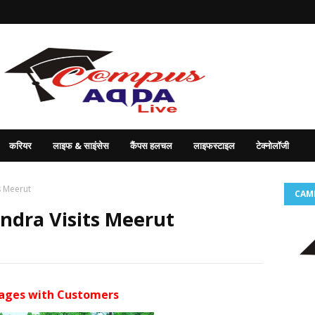
करियर
लाइफ & साइंसेस
कैंपस हलचल
लाइफस्टाइल
टेक्नोलॉजी
s Meerut
CAM
dra Visits Meerut
gages with Customers