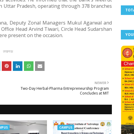
ern Uttar Pradesh, operating through 378 branches
TOT
ana, Deputy Zonal Managers Mukul Agarwal and
 Office Head Arvind Tiwari, Circle Head Sudarshan
were present on the occasion.
YOU
लखनऊ
NEWER
Two-Day Herbal-Pharma Entrepreneurship Program
Concludes at MIT
MPUS
CAMPUS