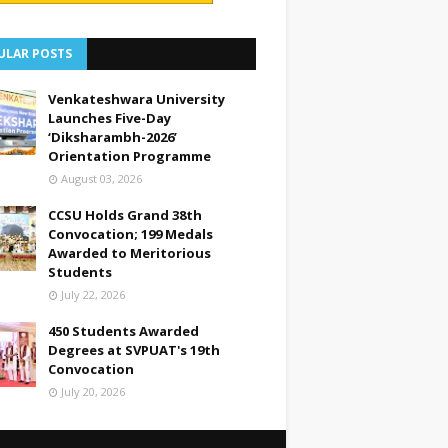
ULAR POSTS
Venkateshwara University
Launches Five-Day
‘Diksharambh-2026’
Orientation Programme
August 03, 2026
CCSU Holds Grand 38th
Convocation; 199 Medals
Awarded to Meritorious
Students
July 22, 2026
450 Students Awarded
Degrees at SVPUAT's 19th
Convocation
July 20, 2026