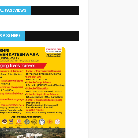
AL PAGEVIEWS
R ADS HERE