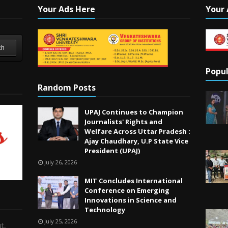
Your Ads Here
Your 
ch
Popul
Random Posts
UPAJ Continues to Champion
Journalists' Rights and
Welfare Across Uttar Pradesh :
Ajay Chaudhary, U.P State Vice
President (UPAJ)
July 26, 2026
MIT Concludes International
Conference on Emerging
Innovations in Science and
Technology
July 25, 2026
t,