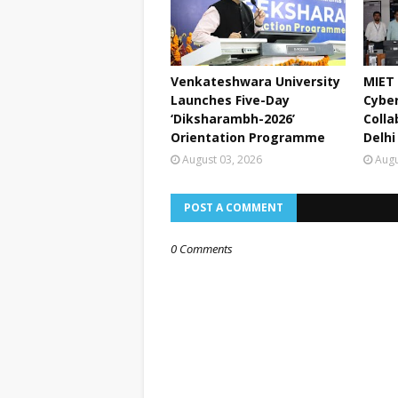
Venkateshwara University
MIET 
Launches Five-Day
Cyber
‘Diksharambh-2026’
Colla
Orientation Programme
Delhi
August 03, 2026
Augu
POST A COMMENT
0 Comments