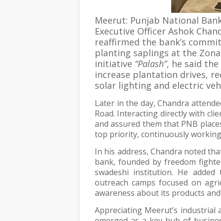
Meerut: Punjab National Bank
Executive Officer Ashok Chan
reaffirmed the bank’s commi
planting saplings at the Zona
initiative
“Palash”
, he said the
increase plantation drives, 
solar lighting and electric ve
Later in the day, Chandra attend
Road. Interacting directly with cl
and assured them that PNB places t
top priority, continuously working
In his address, Chandra noted tha
bank, founded by freedom fighter
swadeshi institution. He added 
outreach camps focused on agric
awareness about its products and
Appreciating Meerut’s industrial
emerged as a key hub of business