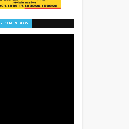
 RECENT VIDEOS