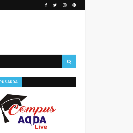
PUS ADDA