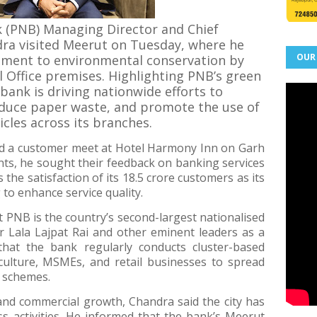
 (PNB) Managing Director and Chief
dra visited Meerut on Tuesday, where he
OUR
tment to environmental conservation by
l Office premises. Highlighting PNB’s green
 bank is driving nationwide efforts to
reduce paper waste, and promote the use of
hicles across its branches.
ed a customer meet at Hotel Harmony Inn on Garh
ients, he sought their feedback on banking services
he satisfaction of its 18.5 crore customers as its
 to enhance service quality.
t PNB is the country’s second-largest nationalised
 Lala Lajpat Rai and other eminent leaders as a
that the bank regularly conducts cluster-based
ulture, MSMEs, and retail businesses to spread
 schemes.
 and commercial growth, Chandra said the city has
 activities. He informed that the bank’s Meerut