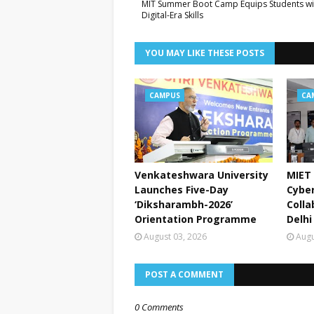
MIT Summer Boot Camp Equips Students wi
Digital-Era Skills
YOU MAY LIKE THESE POSTS
CAMPUS
CA
Venkateshwara University
MIET 
Launches Five-Day
Cyber
‘Diksharambh-2026’
Colla
Orientation Programme
Delhi
August 03, 2026
Augu
POST A COMMENT
0 Comments