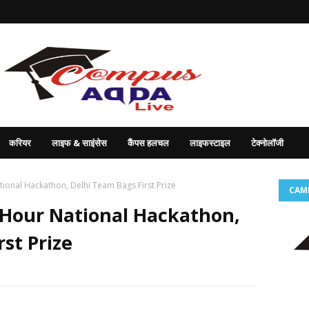
करियर
लाइफ & साइंसेस
कैंपस हलचल
लाइफस्टाइल
टेक्नोलॉजी
ional Hackathon, Delhi Team Bags First Prize
CAM
-Hour National Hackathon,
st Prize