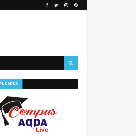
PUS ADDA