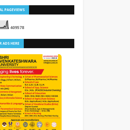
AL PAGEVIEWS
4
0
9
5
7
8
R ADS HERE