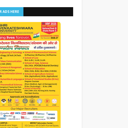
R ADS HERE