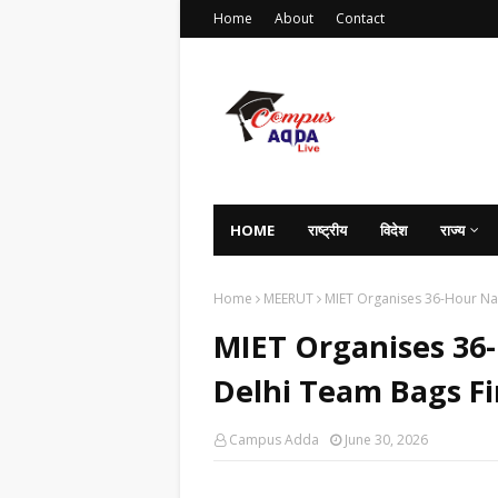
Home
About
Contact
HOME
राष्ट्रीय
विदेश
राज्य
Home
MEERUT
MIET Organises 36-Hour Nat
MIET Organises 36
Delhi Team Bags Fir
Campus Adda
June 30, 2026