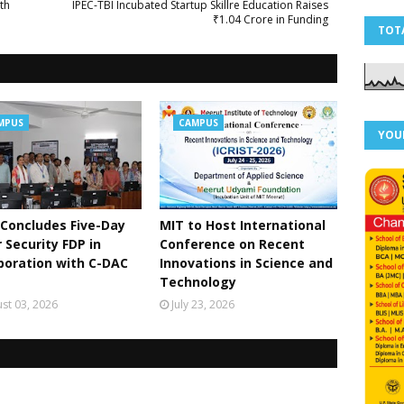
th
IPEC-TBI Incubated Startup Skillre Education Raises
₹1.04 Crore in Funding
TOT
MPUS
CAMPUS
YOU
Concludes Five-Day
MIT to Host International
 Security FDP in
Conference on Recent
boration with C-DAC
Innovations in Science and
Technology
st 03, 2026
July 23, 2026