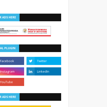
R ADS HERE
AL PLUGIN
R ADS HERE