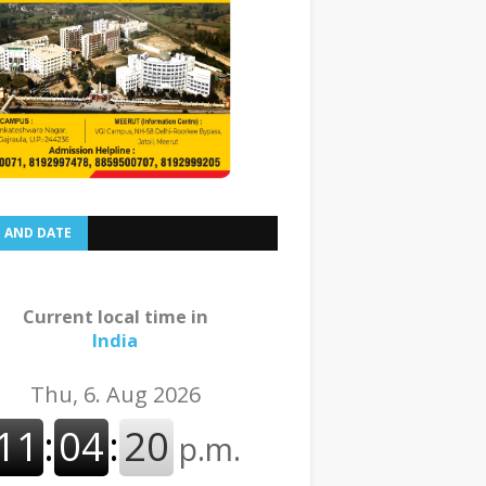
E AND DATE
Current local time in
India