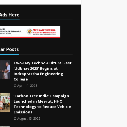
Ads Here
ar Posts
Two-Day Techno-Cultural Fest
'Udbhav 2025' Begins at
Indraprastha Engineering
College
April 11, 2025
‘Carbon-Free India’ Campaign
Launched in Meerut, HHO
Technology to Reduce Vehicle
Emissions
August 13, 2025