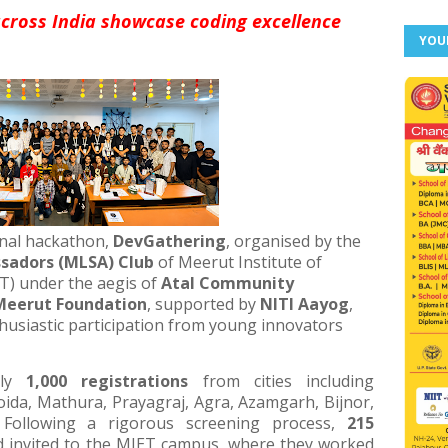
cross India showcase coding excellence
YOU
onal hackathon,
DevGathering
, organised by the
sadors (MLSA) Club
of Meerut Institute of
T) under the aegis of
Atal Community
 Meerut Foundation
, supported by
NITI Aayog
,
husiastic participation from young innovators
rly
1,000 registrations
from cities including
ida, Mathura, Prayagraj, Agra, Azamgarh, Bijnor,
. Following a rigorous screening process,
215
d invited to the MIET campus, where they worked