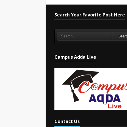
Search Your Favorite Post Here
Sear
Campus Adda Live
Contact Us