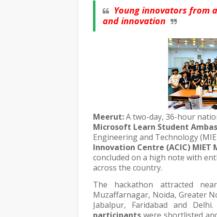
Young innovators from a
and innovation
Meerut:
A two-day, 36-hour nati
Microsoft Learn Student Ambas
Engineering and Technology (MIE
Innovation Centre (ACIC) MIET
concluded on a high note with ent
across the country.
The hackathon attracted nea
Muzaffarnagar, Noida, Greater No
Jabalpur, Faridabad and Delhi
participants
were shortlisted an