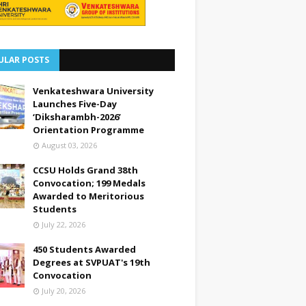
ULAR POSTS
Venkateshwara University
Launches Five-Day
‘Diksharambh-2026’
Orientation Programme
August 03, 2026
CCSU Holds Grand 38th
Convocation; 199 Medals
Awarded to Meritorious
Students
July 22, 2026
450 Students Awarded
Degrees at SVPUAT's 19th
Convocation
July 20, 2026