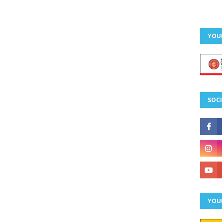
YOU
SOCI
YOU