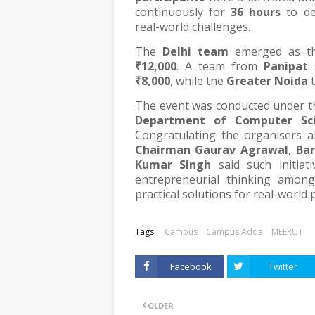
continuously for
36 hours
to de
real-world challenges.
The
Delhi team
emerged as the
₹12,000
. A team from
Panipat
s
₹8,000
, while the
Greater Noida
t
The event was conducted under t
Department of Computer Sci
Congratulating the organisers a
Chairman Gaurav Agrawal, Bar
Kumar Singh
said such initiati
entrepreneurial thinking amon
practical solutions for real-world
Tags:
Campus
Campus Adda
MEERUT
Facebook
Twitter
OLDER