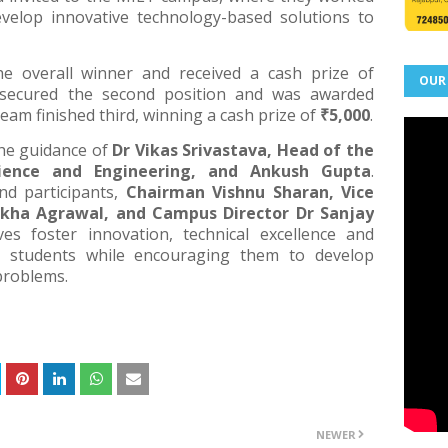
velop innovative technology-based solutions to
 overall winner and received a cash prize of
OUR
ecured the second position and was awarded
eam finished third, winning a cash prize of
₹5,000
.
he guidance of
Dr Vikas Srivastava, Head of the
ence and Engineering, and Ankush Gupta
.
nd participants,
Chairman Vishnu Sharan, Vice
kha Agrawal, and Campus Director Dr Sanjay
ves foster innovation, technical excellence and
g students while encouraging them to develop
 problems.
NEWER