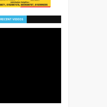
 RECENT VIDEOS