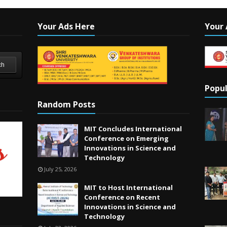
Your Ads Here
Your 
ch
Popul
Random Posts
MIT Concludes International
Conference on Emerging
Innovations in Science and
Technology
July 25, 2026
MIT to Host International
Conference on Recent
Innovations in Science and
Technology